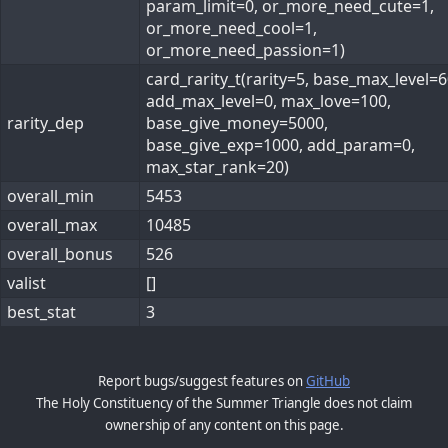
param_limit=0, or_more_need_cute=1,
or_more_need_cool=1,
or_more_need_passion=1)
card_rarity_t(rarity=5, base_max_level=6
add_max_level=0, max_love=100,
rarity_dep
base_give_money=5000,
base_give_exp=1000, add_param=0,
max_star_rank=20)
overall_min
5453
overall_max
10485
overall_bonus
526
valist
[]
best_stat
3
Report bugs/suggest features on
GitHub
The Holy Constituency of the Summer Triangle does not claim
ownership of any content on this page.