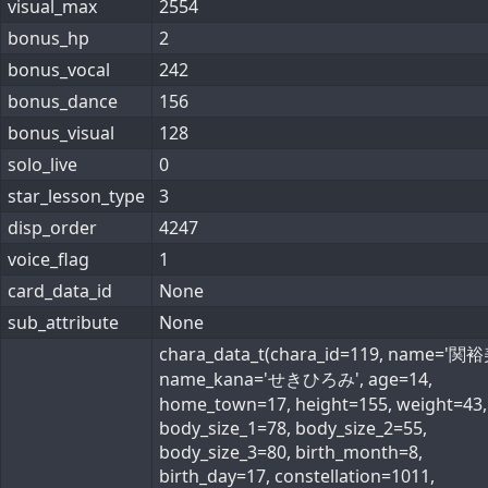
visual_max
2554
bonus_hp
2
bonus_vocal
242
bonus_dance
156
bonus_visual
128
solo_live
0
star_lesson_type
3
disp_order
4247
voice_flag
1
card_data_id
None
sub_attribute
None
chara_data_t(chara_id=119, name='関裕
name_kana='せきひろみ', age=14,
home_town=17, height=155, weight=43,
body_size_1=78, body_size_2=55,
body_size_3=80, birth_month=8,
birth_day=17, constellation=1011,