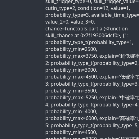
skill_trigger_type=0, skill_trigger_value=
cutin_type=2, condition=12, value=1,
probability_type=3, available_time_type=
value_2=0, value_3=0,
chance=functools.partial(<function
skill_chance at 0x7f193006dcf0>, {1:
probability_type_t(probability_type=1,
probability_min=2500,
probability_max=3750, explain='超低確率
2: probability_type_t(probability_type=2,
probability_min=3000,
probability_max=4500, explain='低確率で'
3: probability_type_t(probability_type=3,
probability_min=3500,
probability_max=5250, explain='中確率で'
4: probability_type_t(probability_type=4,
probability_min=4000,
probability_max=6000, explain='高確率で'
5: probability_type_t(probability_type=5,
probability_min=4500,