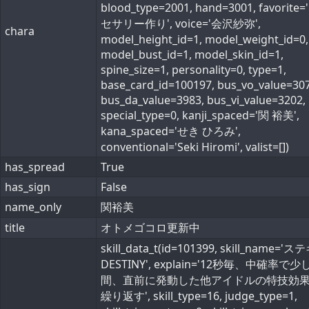
blood_type=2001, hand=3001, favorite
セサリー作り', voice='会沢紗弥',
chara
model_height_id=1, model_weight_id=0,
model_bust_id=1, model_skin_id=1,
spine_size=1, personality=0, type=1,
base_card_id=100197, bus_vo_value=307
bus_da_value=3983, bus_vi_value=3202,
special_type=0, kanji_spaced='関 裕美',
kana_spaced='せき ひろみ',
conventional='Seki Hiromi', valist=[])
has_spread
True
has_sign
False
name_only
関裕美
title
オトメゴコロ更新中
skill_data_t(id=101399, skill_name='
DESTINY', explain='12秒毎、中確率で少
間、直前に発動した他アイドルの特技効
繰り返す', skill_type=16, judge_type=1,