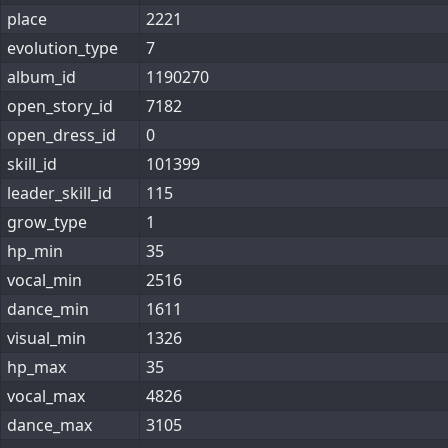
place
2221
evolution_type
7
album_id
1190270
open_story_id
7182
open_dress_id
0
skill_id
101399
leader_skill_id
115
grow_type
1
hp_min
35
vocal_min
2516
dance_min
1611
visual_min
1326
hp_max
35
vocal_max
4826
dance_max
3105