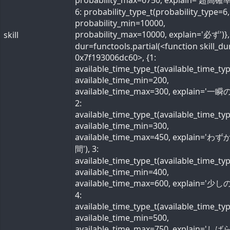
probability_max=6750, explain='超高確率
6: probability_type_t(probability_type=6,
probability_min=10000,
probability_max=10000, explain='必ず')}, 
skill
dur=functools.partial(<function skill_du
0x7f193006dc60>, {1:
available_time_type_t(available_time_ty
available_time_min=200,
available_time_max=300, explain='一瞬の
2:
available_time_type_t(available_time_ty
available_time_min=300,
available_time_max=450, explain='わ
間'), 3:
available_time_type_t(available_time_ty
available_time_min=400,
available_time_max=600, explain='少しの
4:
available_time_type_t(available_time_ty
available_time_min=500,
available_time_max=750, explain='し