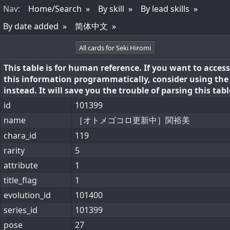
Nav
:
Home/Search
By skill
By lead skills
By date added
简体中文
All cards for Seki Hiromi
This table is for human reference. If you want to access
this information programmatically, consider using th
instead. It will save you the trouble of parsing this tabl
id
101399
name
［オトメゴコロ更新中］関裕美
chara_id
119
rarity
5
attribute
1
title_flag
1
evolution_id
101400
series_id
101399
pose
27