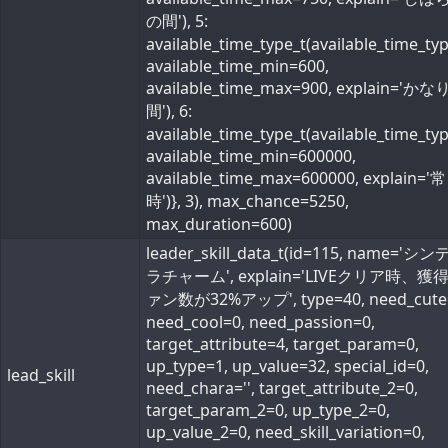
の間'), 5:
available_time_type_t(available_time_ty
available_time_min=600,
available_time_max=900, explain='か
間'), 6:
available_time_type_t(available_time_ty
available_time_min=600000,
available_time_max=600000, explain='常
時')}, 3), max_chance=5250,
max_duration=600)
leader_skill_data_t(id=115, name='シ
ラチャーム', explain='LIVEクリア時、獲
ァン数が32%アップ', type=40, need_cute
need_cool=0, need_passion=0,
target_attribute=4, target_param=0,
up_type=1, up_value=32, special_id=0,
lead_skill
need_chara='', target_attribute_2=0,
target_param_2=0, up_type_2=0,
up_value_2=0, need_skill_variation=0,