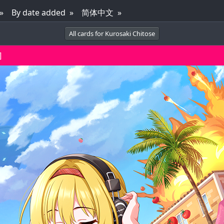
By date added
简体中文
All cards for Kurosaki Chitose
]