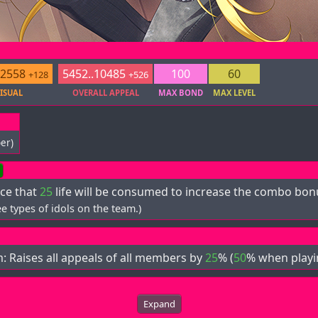
.2558
5452..10485
100
60
+128
+526
ISUAL
OVERALL APPEAL
MAX BOND
MAX LEVEL
er)
ce that
25
life will be consumed to increase the combo bo
e types of idols on the team.)
m: Raises all appeals of all members by
25
% (
50
% when playin
Expand