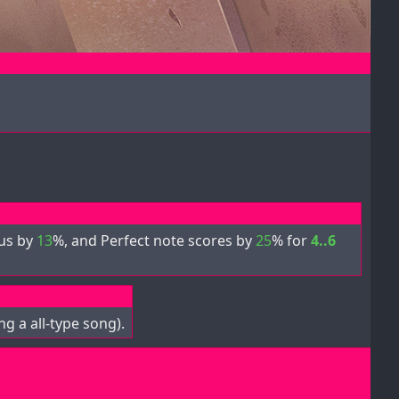
nus by
13
%, and Perfect note scores by
25
% for
4..6
g a all-type song).