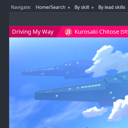
Nav
igate
:
Home/Search
By skill
By lead skills
Driving My Way
Kurosaki Chitose
[SR