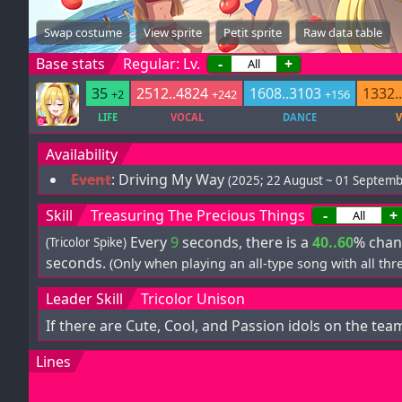
Swap costume
View sprite
Petit sprite
Raw data table
Base stats
Regular: Lv.
-
+
35
2512..4824
1608..3103
1332.
+2
+242
+156
LIFE
VOCAL
DANCE
V
Availability
Event
:
Driving My Way
(2025; 22 August ~ 01 Septemb
Skill
Treasuring The Precious Things
-
+
Every
9
seconds, there is a
40..60
% chan
(Tricolor Spike)
seconds.
(Only when playing an all-type song with all thre
Leader Skill
Tricolor Unison
If there are Cute, Cool, and Passion idols on the tea
Lines