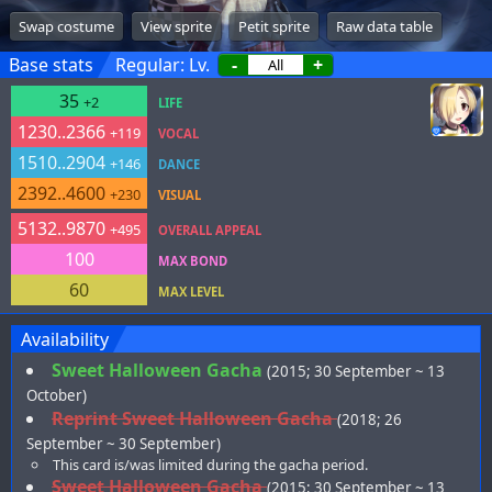
Swap costume
View sprite
Petit sprite
Raw data table
Base stats
Regular: Lv.
-
+
35
+2
LIFE
1230..2366
+119
VOCAL
1510..2904
+146
DANCE
2392..4600
+230
VISUAL
5132..9870
+495
OVERALL APPEAL
100
MAX BOND
60
MAX LEVEL
Availability
Sweet Halloween Gacha
(2015; 30 September ~ 13
October)
Reprint Sweet Halloween Gacha
(2018; 26
September ~ 30 September)
This card is/was limited during the gacha period.
Sweet Halloween Gacha
(2015; 30 September ~ 13