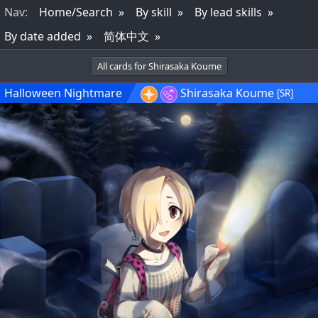
Nav
:
Home/Search
By skill
By lead skills
By date added
简体中文
All cards for Shirasaka Koume
Halloween Nightmare
Shirasaka Koume
[SR]