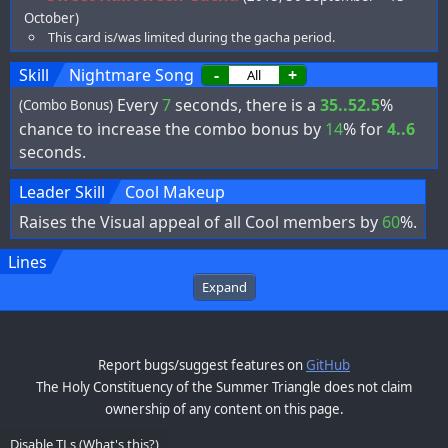
October)
This card is/was limited during the gacha period.
Skill
Nightmare Song
-
+
Every
7
seconds, there is a
35..52.5
%
(Combo Bonus)
chance to increase the combo bonus by
14
% for
4..6
seconds.
Leader Skill
Cool Makeup
Raises the Visual appeal of all Cool members by
60
%.
Lines
Expand
Report bugs/suggest features on
GitHub
The Holy Constituency of the Summer Triangle does not claim
ownership of any content on this page.
Disable TLs
(
What's this?
)