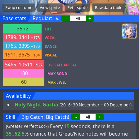
Swap costume
View sprite
Petit sprite
Raw data table
Base stats
Regular: Lv.
-
+
35
+2
LIFE
1789..3441
+173
VOCAL
1765..3395
+170
DANCE
1911..3675
+184
VISUAL
5465..10511
+527
OVERALL APPEAL
100
MAX BOND
60
MAX LEVEL
Availability
Holy Night Gacha
(2016; 30 November ~ 09 December)
Skill
Big Catch! Big Catch!
-
+
Every
15
seconds, there is a
(Greater Perfect Lock)
35..52.5
% chance that Great/Nice notes will become