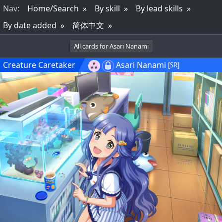
Nav
:
Home/Search
By skill
By lead skills
By date added
简体中文
All cards for Asari Nanami
Creature Caretaker
Asari Nanami
[SR]