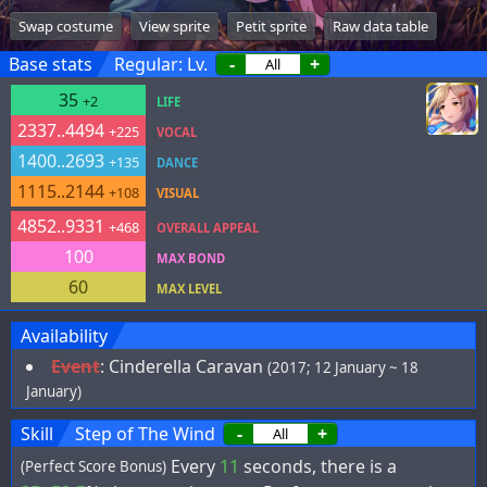
Swap costume
View sprite
Petit sprite
Raw data table
Base stats
Regular: Lv.
-
+
35
+2
LIFE
2337..4494
+225
VOCAL
1400..2693
+135
DANCE
1115..2144
+108
VISUAL
4852..9331
+468
OVERALL APPEAL
100
MAX BOND
60
MAX LEVEL
Availability
Event
:
Cinderella Caravan
(2017; 12 January ~ 18
January)
Skill
Step of The Wind
-
+
Every
11
seconds, there is a
(Perfect Score Bonus)