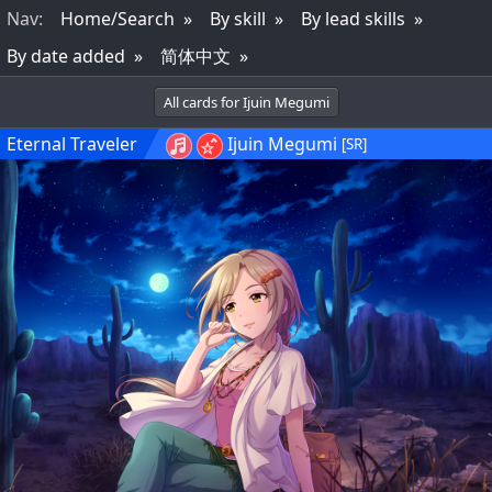
Nav
:
Home/Search
By skill
By lead skills
By date added
简体中文
All cards for Ijuin Megumi
Eternal Traveler
Ijuin Megumi
[SR]