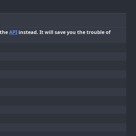
 the
API
instead. It will save you the trouble of