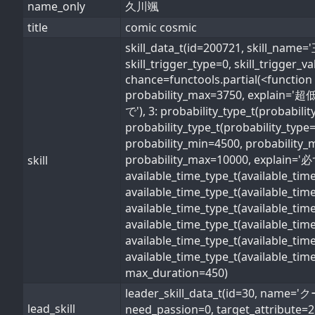
name_only
久川颯
title
comic cosmic
skill_data_t(id=200721, skil
skill_trigger_type=0, skill_trigger_
chance=functools.partial(<function 
probability_max=3750, explain='超低
で'), 3: probability_type_t(probabil
probability_type_t(probability_type
probability_min=4500, probability_
probability_max=10000, explain='必ず'
skill
available_time_type_t(available_ti
available_time_type_t(available_ti
available_time_type_t(available_ti
available_time_type_t(available_t
available_time_type_t(available_ti
available_time_type_t(available_ti
max_duration=450)
leader_skill_data_t(id=30, n
lead_skill
need_passion=0, target_attribute=2