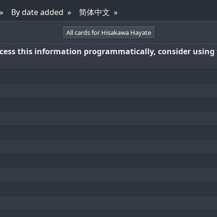
By date added
简体中文
All cards for Hisakawa Hayate
access this information programmatically, consider using