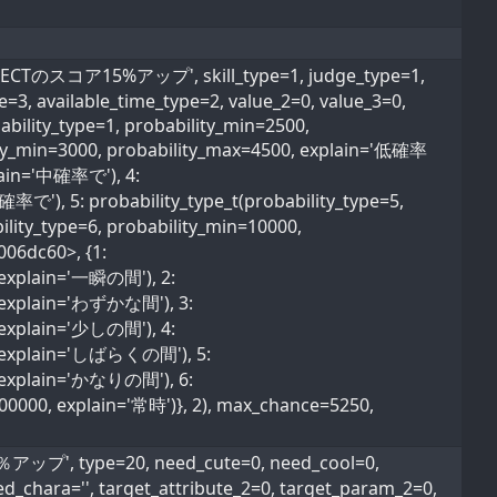
CTのスコア15%アップ', skill_type=1, judge_type=1,
pe=3, available_time_type=2, value_2=0, value_3=0,
ability_type=1, probability_min=2500,
lity_min=3000, probability_max=4500, explain='低確率
plain='中確率で'), 4:
確率で'), 5: probability_type_t(probability_type=5,
lity_type=6, probability_min=10000,
006dc60>, {1:
, explain='一瞬の間'), 2:
0, explain='わずかな間'), 3:
, explain='少しの間'), 4:
0, explain='しばらくの間'), 5:
0, explain='かなりの間'), 6:
600000, explain='常時')}, 2), max_chance=5250,
, type=20, need_cute=0, need_cool=0,
ed_chara='', target_attribute_2=0, target_param_2=0,