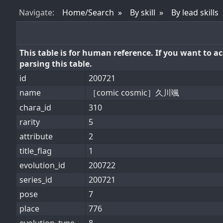
Nav
igate
:
Home/Search
By skill
By lead skills
This table is for human reference. If you want to 
parsing this table.
id
200721
name
［comic cosmic］久川颯
chara_id
310
rarity
5
attribute
2
title_flag
1
evolution_id
200722
series_id
200721
pose
7
place
776