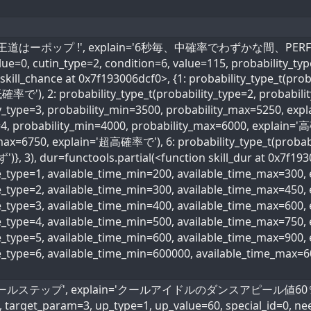
l_name='王道はーポップ !', explain='6秒毎、中確率でわずかな間、PERFE
value=0, cutin_type=2, condition=6, value=115, probability_ty
skill_chance at 0x7f193006dcf0>, {1: probability_type_t(prob
確率で'), 2: probability_type_t(probability_type=2, probabi
ity_type=3, probability_min=3500, probability_max=5250, ex
=4, probability_min=4000, probability_max=6000, explain='高
max=6750, explain='超高確率で'), 6: probability_type_t(probabi
)}, 3), dur=functools.partial(<function skill_dur at 0x7f193
me_type=1, available_time_min=200, available_time_max=300
me_type=2, available_time_min=300, available_time_max=45
me_type=3, available_time_min=400, available_time_max=600
ime_type=4, available_time_min=500, available_time_max=75
me_type=5, available_time_min=600, available_time_max=90
me_type=6, available_time_min=600000, available_time_max=
ame='クールステップ', explain='クールアイドルのダンスアピール値60％アップ'
, target_param=3, up_type=1, up_value=60, special_id=0, ne