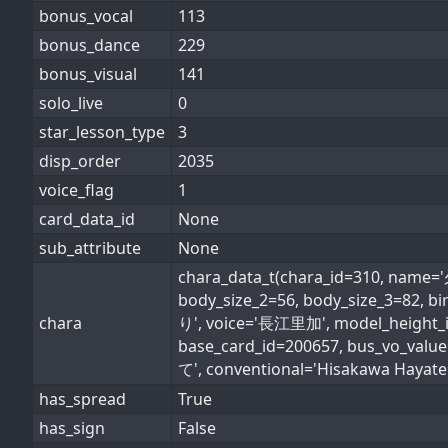
bonus_vocal
113
bonus_dance
229
bonus_visual
141
solo_live
0
star_lesson_type
3
disp_order
2035
voice_flag
1
card_data_id
None
sub_attribute
None
chara_data_t(chara_id=310, name
body_size_2=56, body_size_3=82,
chara
り', voice='長江里加', model_height_id=
base_card_id=200657, bus_vo_valu
て', conventional='Hisakawa Hayate', 
has_spread
True
has_sign
False