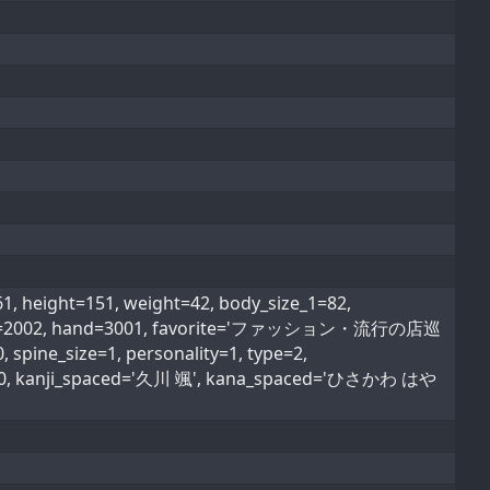
height=151, weight=42, body_size_1=82,
ood_type=2002, hand=3001, favorite='ファッション・流行の店巡
spine_size=1, personality=1, type=2,
ype=0, kanji_spaced='久川 颯', kana_spaced='ひさかわ はや