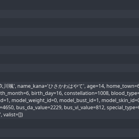
='久川颯', name_kana='ひさかわはやて', age=14, home_town=61, 
 birth_month=6, birth_day=16, constellation=1008, bl
1, model_weight_id=0, model_bust_id=1, model_skin_id=0, 
e=4650, bus_da_value=2229, bus_vi_value=812, special_t
valist=[])