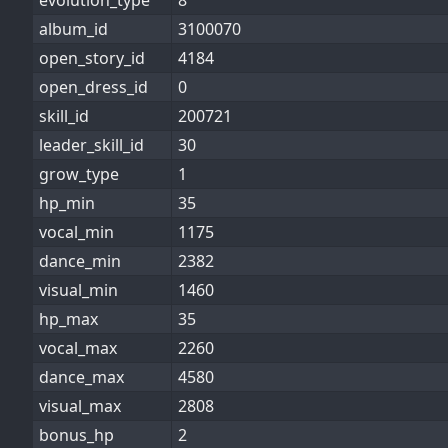
evolution_type
8
album_id
3100070
open_story_id
4184
open_dress_id
0
skill_id
200721
leader_skill_id
30
grow_type
1
hp_min
35
vocal_min
1175
dance_min
2382
visual_min
1460
hp_max
35
vocal_max
2260
dance_max
4580
visual_max
2808
bonus_hp
2