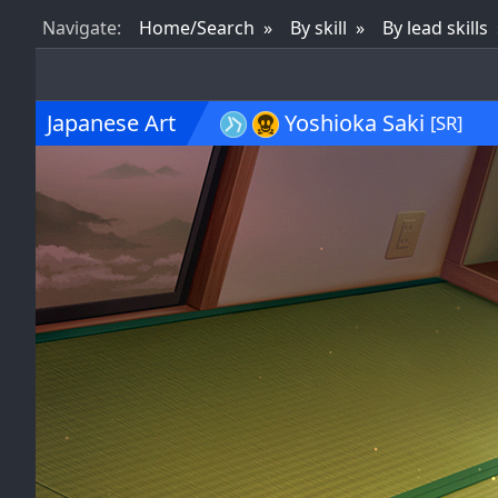
Nav
igate
:
Home/Search
By skill
By lead skills
Japanese Art
Yoshioka Saki
[SR]