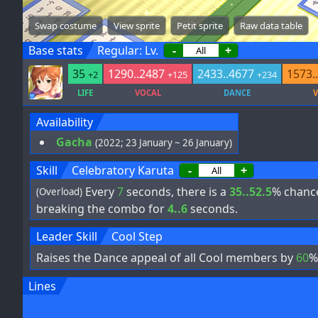
Swap costume
View sprite
Petit sprite
Raw data table
Base stats
Regular: Lv.
-
+
35
1290..2487
2433..4677
1573.
+2
+125
+234
LIFE
VOCAL
DANCE
V
Availability
Gacha
(2022; 23 January ~ 26 January)
Skill
Celebratory Karuta
-
+
Every
7
seconds, there is a
35..52.5
% chanc
(Overload)
breaking the combo for
4..6
seconds.
Leader Skill
Cool Step
Raises the Dance appeal of all Cool members by
60
%
Lines