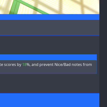
ote scores by
18
%, and prevent Nice/Bad notes from