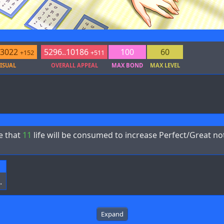
.3022
5296..10186
100
60
+152
+511
ISUAL
OVERALL APPEAL
MAX BOND
MAX LEVEL
e that
11
life will be consumed to increase Perfect/Great n
.
Expand