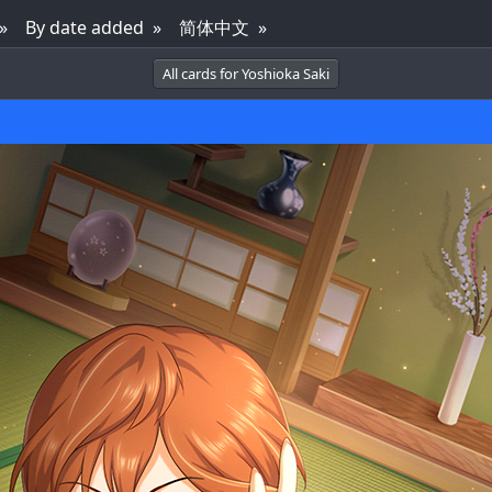
By date added
简体中文
All cards for Yoshioka Saki