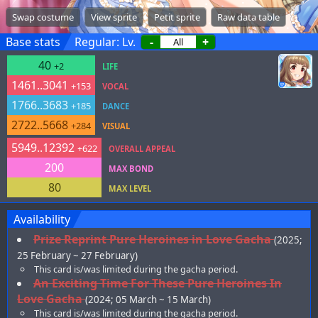
Swap costume
View sprite
Petit sprite
Raw data table
Base stats
Regular: Lv.
-
+
40
+2
LIFE
1461..3041
+153
VOCAL
1766..3683
+185
DANCE
2722..5668
+284
VISUAL
5949..12392
+622
OVERALL APPEAL
200
MAX BOND
80
MAX LEVEL
Availability
Prize Reprint Pure Heroines in Love Gacha
(2025;
25 February ~ 27 February)
This card is/was limited during the gacha period.
An Exciting Time For These Pure Heroines In
Love Gacha
(2024; 05 March ~ 15 March)
This card is/was limited during the gacha period.