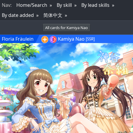
Nav
:
Home/Search
By skill
By lead skills
By date added
简体中文
All cards for Kamiya Nao
Floria Fräulein
Kamiya Nao
[SSR]