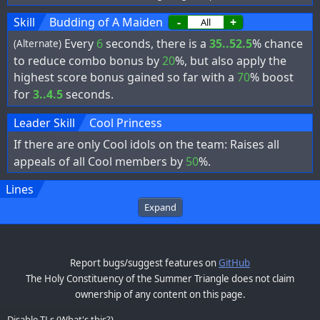
Skill
Budding of A Maiden
-
+
Every
6
seconds, there is a
35..52.5
% chance
(Alternate)
to reduce combo bonus by
20
%, but also apply the
highest score bonus gained so far with a
70
% boost
for
3..4.5
seconds.
Leader Skill
Cool Princess
If there are only Cool idols on the team: Raises all
appeals of all Cool members by
50
%.
Lines
Expand
Report bugs/suggest features on
GitHub
The Holy Constituency of the Summer Triangle does not claim
ownership of any content on this page.
Disable TLs
(
What's this?
)