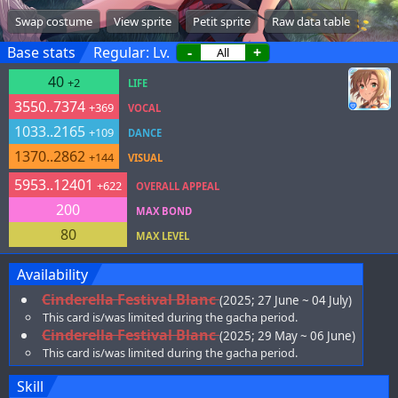
Swap costume
View sprite
Petit sprite
Raw data table
Base stats
Regular: Lv.
-
+
40
+2
LIFE
3550..7374
+369
VOCAL
1033..2165
+109
DANCE
1370..2862
+144
VISUAL
5953..12401
+622
OVERALL APPEAL
200
MAX BOND
80
MAX LEVEL
Availability
Cinderella Festival Blanc
(2025; 27 June ~ 04 July)
This card is/was limited during the gacha period.
Cinderella Festival Blanc
(2025; 29 May ~ 06 June)
This card is/was limited during the gacha period.
Skill