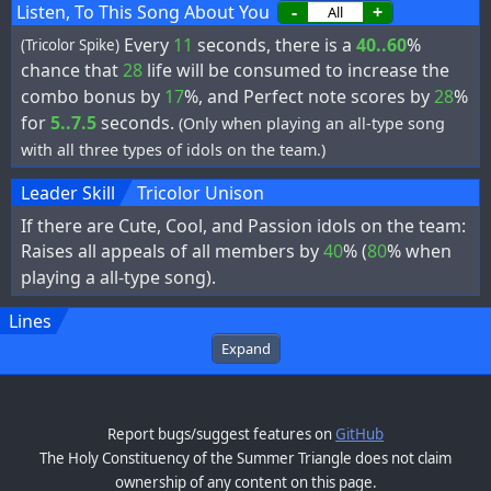
Listen, To This Song About You
-
+
Every
11
seconds, there is a
40..60
%
(Tricolor Spike)
chance that
28
life will be consumed to increase the
combo bonus by
17
%, and Perfect note scores by
28
%
for
5..7.5
seconds.
(Only when playing an all-type song
with all three types of idols on the team.)
Leader Skill
Tricolor Unison
If there are Cute, Cool, and Passion idols on the team:
Raises all appeals of all members by
40
% (
80
% when
playing a all-type song).
Lines
Expand
Report bugs/suggest features on
GitHub
The Holy Constituency of the Summer Triangle does not claim
ownership of any content on this page.