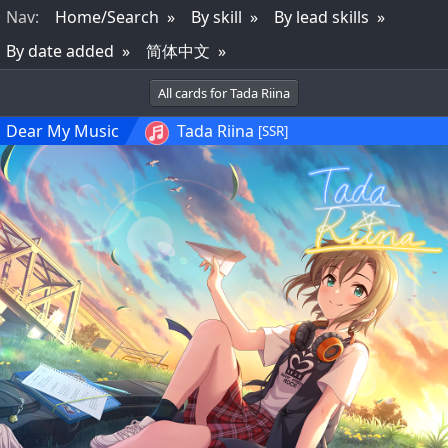
Nav
:
Home/Search
By skill
By lead skills
By date added
简体中文
All cards for Tada Riina
Dear My Music
Tada Riina
[SSR]