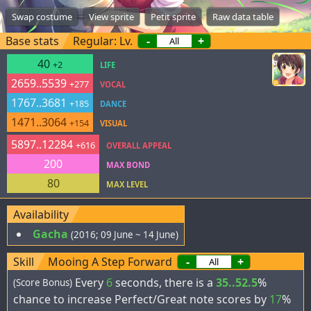
Swap costume
View sprite
Petit sprite
Raw data table
Base stats
Regular: Lv.
-
+
40
+2
LIFE
2659..5539
+277
VOCAL
1767..3681
+185
DANCE
1471..3064
+154
VISUAL
5897..12284
+616
OVERALL APPEAL
200
MAX BOND
80
MAX LEVEL
Availability
Gacha
(2016; 09 June ~ 14 June)
Skill
Mooing A Step Forward
-
+
Every
6
seconds, there is a
35..52.5
%
(Score Bonus)
chance to increase Perfect/Great note scores by
17
%