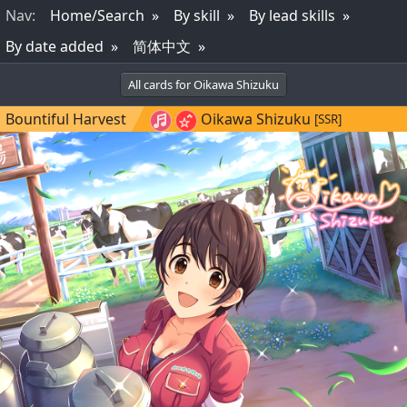
Nav
:
Home/Search
By skill
By lead skills
By date added
简体中文
All cards for Oikawa Shizuku
Bountiful Harvest
Oikawa Shizuku
[SSR]