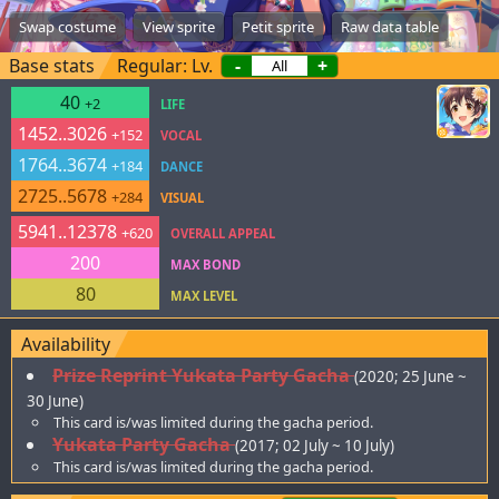
Swap costume
View sprite
Petit sprite
Raw data table
Base stats
Regular: Lv.
-
+
40
+2
LIFE
1452..3026
+152
VOCAL
1764..3674
+184
DANCE
2725..5678
+284
VISUAL
5941..12378
+620
OVERALL APPEAL
200
MAX BOND
80
MAX LEVEL
Availability
Prize Reprint Yukata Party Gacha
(2020; 25 June ~
30 June)
This card is/was limited during the gacha period.
Yukata Party Gacha
(2017; 02 July ~ 10 July)
This card is/was limited during the gacha period.