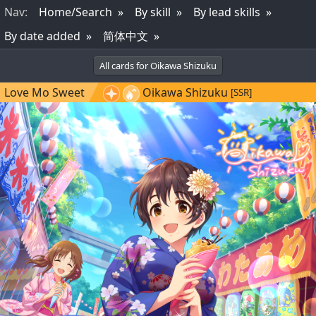
Nav
:
Home/Search
By skill
By lead skills
By date added
简体中文
All cards for Oikawa Shizuku
Love Mo Sweet
Oikawa Shizuku
[SSR]