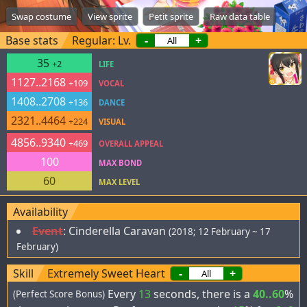
Swap costume
View sprite
Petit sprite
Raw data table
Base stats
Regular: Lv.
-
+
35
+2
LIFE
1127..2168
+109
VOCAL
1408..2708
+136
DANCE
2321..4464
+224
VISUAL
4856..9340
+469
OVERALL APPEAL
100
MAX BOND
60
MAX LEVEL
Availability
Event
:
Cinderella Caravan
(2018; 12 February ~ 17
February)
Skill
Extremely Sweet Heart
-
+
Every
13
seconds, there is a
40..60
%
(Perfect Score Bonus)