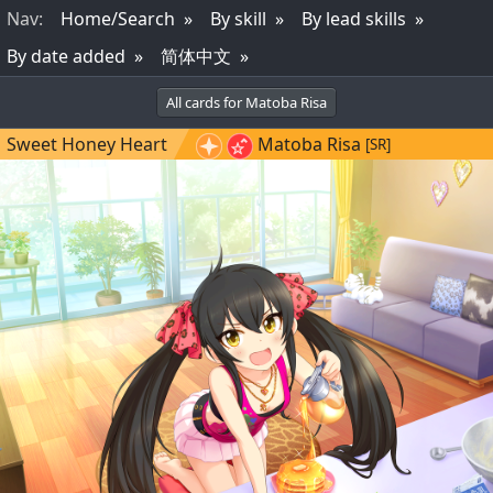
Nav
:
Home/Search
By skill
By lead skills
By date added
简体中文
All cards for Matoba Risa
Sweet Honey Heart
Matoba Risa
[SR]