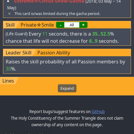
Extreme☆Circus Show Gacha
(2018; 03 May ~ 14
May)
This card is/was limited during the gacha period.
Skill
Private☆Smile
-
+
Every
11
seconds, there is a
35..52.5
%
(Life Guard)
chance that life will not decrease for
6..9
seconds.
Leader Skill
Passion Ability
Raises the skill probability of all Passion members by
30
%.
Lines
Expand
Report bugs/suggest features on
GitHub
The Holy Constituency of the Summer Triangle does not claim
ownership of any content on this page.