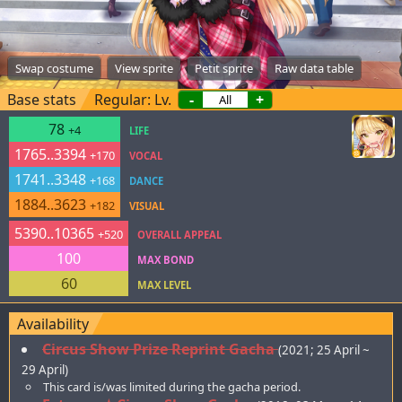
Swap costume
View sprite
Petit sprite
Raw data table
Base stats
Regular: Lv.
-
+
78
+4
LIFE
1765..3394
+170
VOCAL
1741..3348
+168
DANCE
1884..3623
+182
VISUAL
5390..10365
+520
OVERALL APPEAL
100
MAX BOND
60
MAX LEVEL
Availability
Circus Show Prize Reprint Gacha
(2021; 25 April ~
29 April)
This card is/was limited during the gacha period.