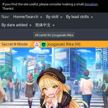
If you find the site useful, please consider making a small
donation
.
Thanks!
Nav
:
Home/Search
By skill
By lead skills
By date added
简体中文
All cards for Jougasaki Rika
Secret☆Mode
Jougasaki Rika
[SR]