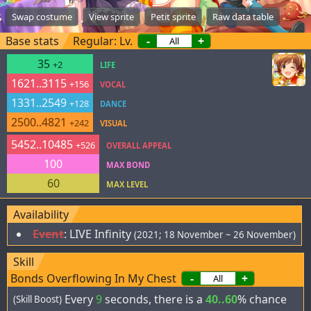
Swap costume
View sprite
Petit sprite
Raw data table
Base stats
Regular: Lv.
-
+
35
+2
LIFE
1621..3115
+156
VOCAL
1331..2549
+128
DANCE
2500..4821
+242
VISUAL
5452..10485
+526
OVERALL APPEAL
100
MAX BOND
60
MAX LEVEL
Availability
Event
:
LIVE Infinity
(2021; 18 November ~ 26 November)
Skill
Bonds Overflowing In My Chest
-
+
Every
9
seconds, there is a
40..60
% chance
(Skill Boost)