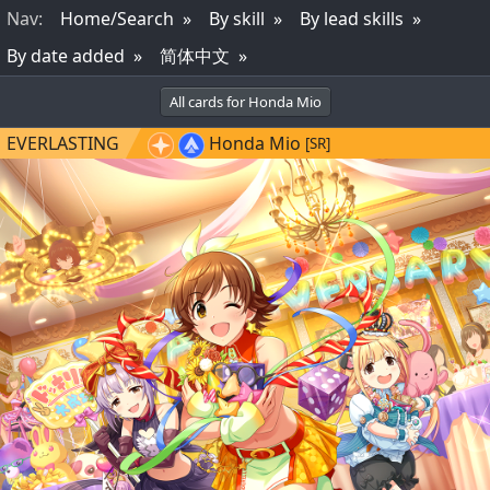
Nav
:
Home/Search
By skill
By lead skills
By date added
简体中文
All cards for Honda Mio
EVERLASTING
Honda Mio
[SR]