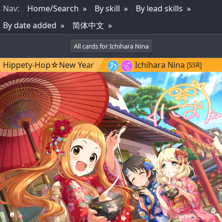
Nav
:
Home/Search
By skill
By lead skills
By date added
简体中文
All cards for Ichihara Nina
Hippety-Hop☆New Year
Ichihara Nina
[SSR]