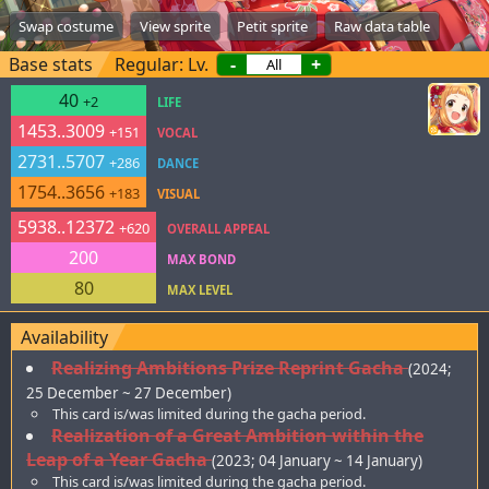
Swap costume
View sprite
Petit sprite
Raw data table
Base stats
Regular: Lv.
-
+
40
+2
LIFE
1453..3009
+151
VOCAL
2731..5707
+286
DANCE
1754..3656
+183
VISUAL
5938..12372
+620
OVERALL APPEAL
200
MAX BOND
80
MAX LEVEL
Availability
Realizing Ambitions Prize Reprint Gacha
(2024;
25 December ~ 27 December)
This card is/was limited during the gacha period.
Realization of a Great Ambition within the
Leap of a Year Gacha
(2023; 04 January ~ 14 January)
This card is/was limited during the gacha period.