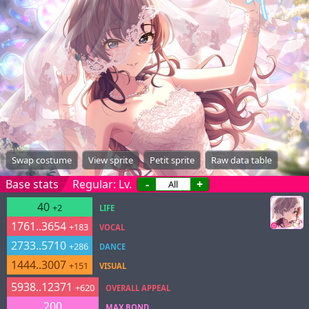
Swap costume
View sprite
Petit sprite
Raw data table
Base stats
Regular: Lv.
-
+
40
+2
LIFE
1761..3654
+183
VOCAL
2733..5710
+286
DANCE
1444..3007
+151
VISUAL
5938..12371
+620
OVERALL APPEAL
200
MAX BOND