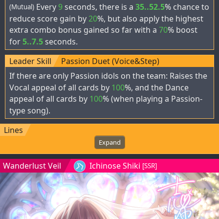
Every
9
seconds, there is a
35..52.5
% chance to
(Mutual)
reduce score gain by
20
%, but also apply the highest
extra combo bonus gained so far with a
70
% boost
for
5..7.5
seconds.
Leader Skill
Passion Duet (Voice&Step)
If there are only Passion idols on the team: Raises the
Vocal appeal of all cards by
100
%, and the Dance
appeal of all cards by
100
% (when playing a Passion-
type song).
Lines
Expand
Wanderlust Veil
Ichinose Shiki
[SSR]