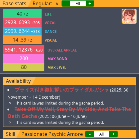
Base stats
Regular: Lv.
-
+
40
+2
LIFE
2928..6093
+305
VOCAL
2999..6244
+313
DANCE
14..39
+2
VISUAL
5941..12376
+620
OVERALL APPEAL
200
MAX BOND
80
MAX LEVEL
Availability
プライズ付き復刻誓いのブライダルガシャ
(2025; 30
November ~ 14 December)
This card is/was limited during the gacha period.
Take Off My Veil, Stay By My Side, And Take The
Oath Gacha
(2025; 06 June ~ 16 June)
This card is/was limited during the gacha period.
Skill
Passionate Psychic Amore
-
+