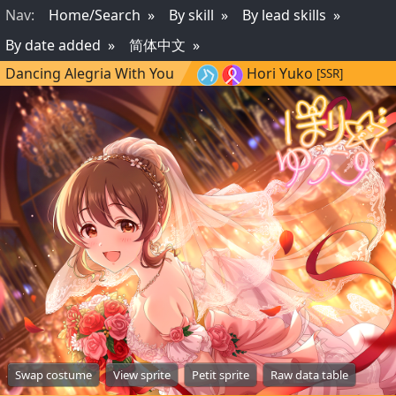
Nav
:
Home/Search
By skill
By lead skills
By date added
简体中文
Dancing Alegria With You
Hori Yuko
[SSR]
Swap costume
View sprite
Petit sprite
Raw data table