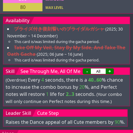
80
MAX LEVEL
Availability
プライズ付き復刻誓いのブライダルガシャ
(2025; 30
November ~ 14 December)
This card is/was limited during the gacha period.
Take Off My Veil, Stay By My Side, And Take The
Oath Gacha
(2025; 06 June ~ 16 June)
This card is/was limited during the gacha period.
Skill
See Through Me, All Of Me
-
+
Every
4
seconds, there is a
40..60
% chance
(Overdrive)
to increase the combo bonus by
20
%, and Perfect
notes will restore
1
life for
2..3
seconds.
(Your combo
will only continue on Perfect notes during this time.)
Leader Skill
Cute Step
Raises the Dance appeal of all Cute members by
90
%.