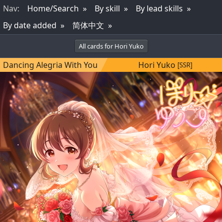
Nav
:
Home/Search
By skill
By lead skills
By date added
简体中文
All cards for Hori Yuko
Dancing Alegria With You
Hori Yuko
[SSR]