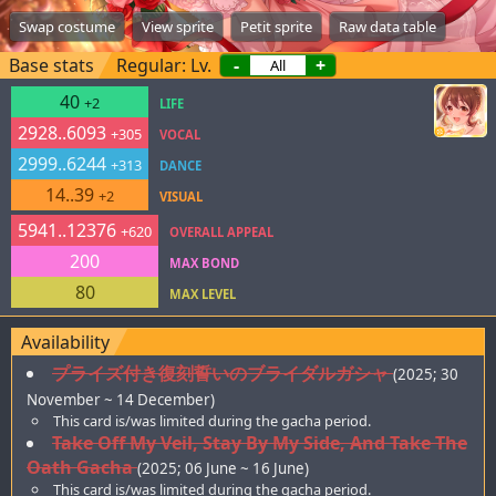
Swap costume
View sprite
Petit sprite
Raw data table
Base stats
Regular: Lv.
-
+
40
+2
LIFE
2928..6093
+305
VOCAL
2999..6244
+313
DANCE
14..39
+2
VISUAL
5941..12376
+620
OVERALL APPEAL
200
MAX BOND
80
MAX LEVEL
Availability
プライズ付き復刻誓いのブライダルガシャ
(2025; 30
November ~ 14 December)
This card is/was limited during the gacha period.
Take Off My Veil, Stay By My Side, And Take The
Oath Gacha
(2025; 06 June ~ 16 June)
This card is/was limited during the gacha period.