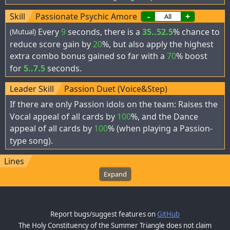
Skill
Passionate Psychic Amore
-
+
Every
9
seconds, there is a
35..52.5
% chance to
(Mutual)
reduce score gain by
20
%, but also apply the highest
extra combo bonus gained so far with a
70
% boost
for
5..7.5
seconds.
Leader Skill
Passion Duet (Voice&Step)
If there are only Passion idols on the team: Raises the
Vocal appeal of all cards by
100
%, and the Dance
appeal of all cards by
100
% (when playing a Passion-
type song).
Lines
Expand
Report bugs/suggest features on
GitHub
The Holy Constituency of the Summer Triangle does not claim