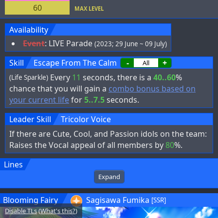
60
MAX LEVEL
Availability
Event
:
LIVE Parade
(2023; 29 June ~ 09 July)
Skill
Escape From The Calm
-
+
Every
11
seconds, there is a
40..60
%
(Life Sparkle)
chance that you will gain a
combo bonus based on
your current life
for
5..7.5
seconds.
Leader Skill
Tricolor Voice
If there are Cute, Cool, and Passion idols on the team:
Raises the Vocal appeal of all members by
80
%.
Lines
Expand
Blooming Fairy
Sagisawa Fumika
[SSR]
Disable TLs
(
What's this?
)