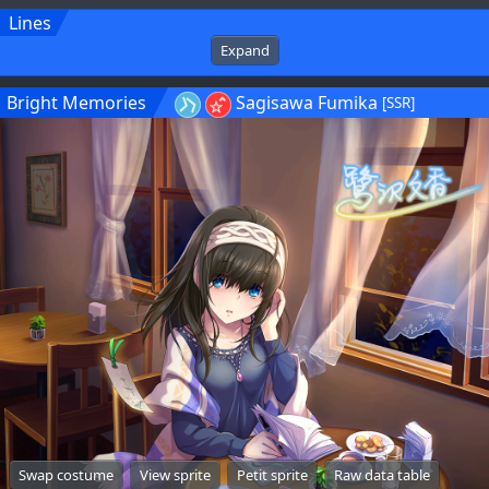
Lines
Expand
Bright Memories
Sagisawa Fumika
[SSR]
Swap costume
View sprite
Petit sprite
Raw data table