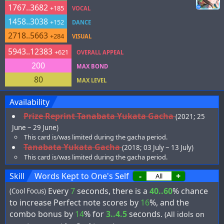
1767..3682
+185
VOCAL
1458..3038
+152
DANCE
2718..5663
+284
VISUAL
5943..12383
+621
OVERALL APPEAL
200
MAX BOND
80
MAX LEVEL
Availability
Prize Reprint Tanabata Yukata Gacha
(2021; 25
June ~ 29 June)
This card is/was limited during the gacha period.
Tanabata Yukata Gacha
(2018; 03 July ~ 13 July)
This card is/was limited during the gacha period.
Skill
Words Kept to One's Self
-
+
Every
7
seconds, there is a
40..60
% chance
(Cool Focus)
to increase Perfect note scores by
16
%, and the
combo bonus by
14
% for
3..4.5
seconds.
(All idols on