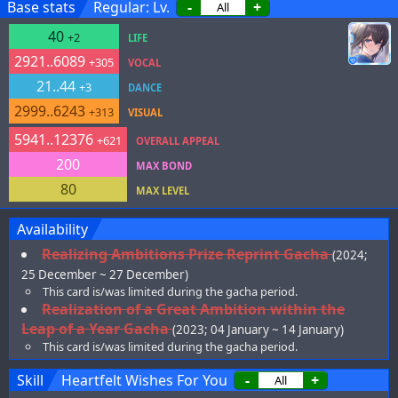
Base stats
Regular: Lv.
-
+
40
+2
LIFE
2921..6089
+305
VOCAL
21..44
+3
DANCE
2999..6243
+313
VISUAL
5941..12376
+621
OVERALL APPEAL
200
MAX BOND
80
MAX LEVEL
Availability
Realizing Ambitions Prize Reprint Gacha
(2024;
25 December ~ 27 December)
This card is/was limited during the gacha period.
Realization of a Great Ambition within the
Leap of a Year Gacha
(2023; 04 January ~ 14 January)
This card is/was limited during the gacha period.
Skill
Heartfelt Wishes For You
-
+