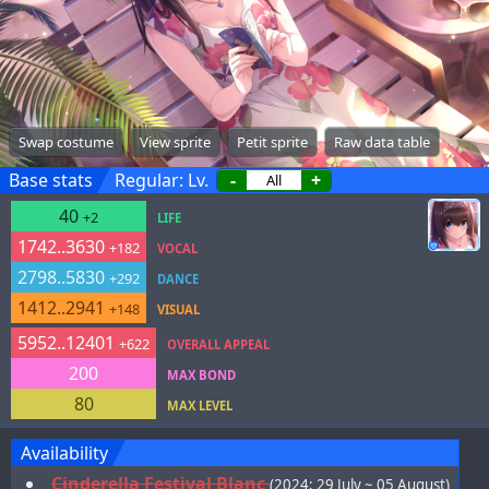
Swap costume
View sprite
Petit sprite
Raw data table
Base stats
Regular: Lv.
-
+
40
+2
LIFE
1742..3630
+182
VOCAL
2798..5830
+292
DANCE
1412..2941
+148
VISUAL
5952..12401
+622
OVERALL APPEAL
200
MAX BOND
80
MAX LEVEL
Availability
Cinderella Festival Blanc
(2024; 29 July ~ 05 August)