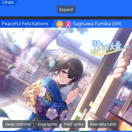
Lines
Expand
Peaceful Felicitations
Sagisawa Fumika
[SSR]
Swap costume
View sprite
Petit sprite
Raw data table