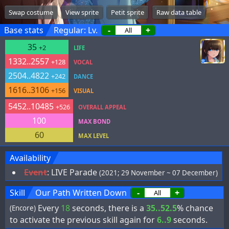
Swap costume
View sprite
Petit sprite
Raw data table
Base stats
Regular: Lv.
-
+
35
+2
LIFE
1332..2557
+128
VOCAL
2504..4822
+242
DANCE
1616..3106
+156
VISUAL
5452..10485
+526
OVERALL APPEAL
100
MAX BOND
60
MAX LEVEL
Availability
Event
:
LIVE Parade
(2021; 29 November ~ 07 December)
Skill
Our Path Written Down
-
+
Every
18
seconds, there is a
35..52.5
% chance
(Encore)
to activate the previous skill again for
6..9
seconds.