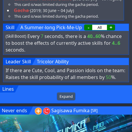
This card is/was limited during the gacha period.
Gacha
(2019; 30 June ~ 04 July)
This card is/was limited during the gacha period.
Skill
A Summer-long Pick-Me-Up
-
+
Every
7
seconds, there is a
40..60
% chance
(Skill Boost)
to boost the effects of currently active skills for
4..6
seconds.
Leader Skill
Tricolor Ability
If there are Cute, Cool, and Passion idols on the team:
Raises the skill probability of all members by
50
%.
Lines
Expand
Never ends
Sagisawa Fumika
[SR]