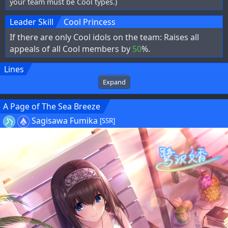
your team must be Cool types.)
Leader Skill
Cool Princess
If there are only Cool idols on the team: Raises all
appeals of all Cool members by
50
%.
Lines
Expand
A Page of The Sea Breeze
Sagisawa Fumika
[SSR]