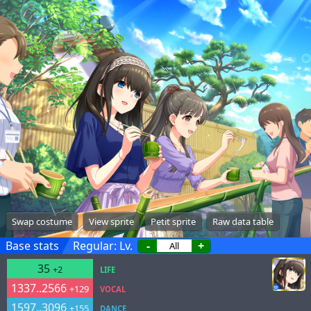
Swap costume
View sprite
Petit sprite
Raw data table
Base stats
Regular: Lv.
-
+
35
+2
LIFE
1337..2566
+129
VOCAL
1597..3096
+155
DANCE