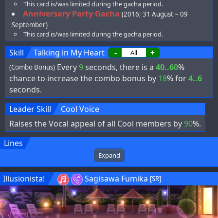
This card is/was limited during the gacha period.
Anniversary Party Gacha
(2016; 31 August ~ 09
September)
This card is/was limited during the gacha period.
Skill
Talking in My Heart
-
+
Every
9
seconds, there is a
40..60
%
(Combo Bonus)
chance to increase the combo bonus by
18
% for
4..6
seconds.
Leader Skill
Cool Voice
Raises the Vocal appeal of all Cool members by
90
%.
Lines
Expand
Illusionista!
Sagisawa Fumika
[SR]