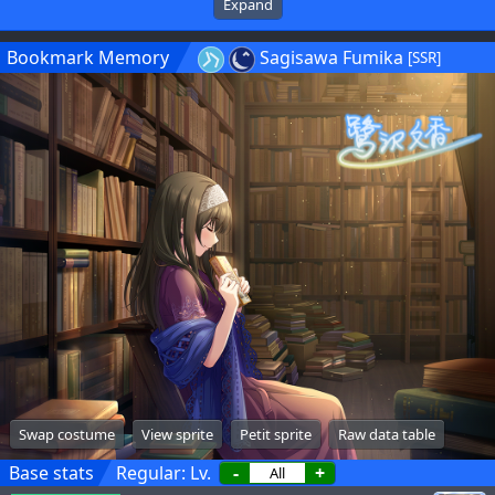
Expand
Bookmark Memory
Sagisawa Fumika
[SSR]
Swap costume
View sprite
Petit sprite
Raw data table
Base stats
Regular: Lv.
-
+