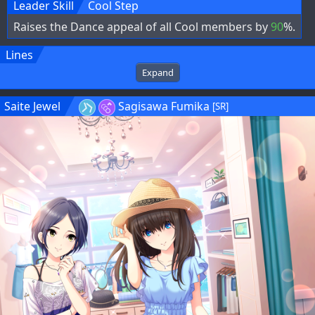
Leader Skill
Cool Step
Raises the Dance appeal of all Cool members by
90
%.
Lines
Expand
Saite Jewel
Sagisawa Fumika
[SR]