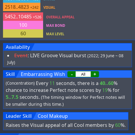
2518..4823
+242
VISUAL
5452..10485
+526
OVERALL APPEAL
100
MAX BOND
60
MAX LEVEL
Availability
Event
:
LIVE Groove Visual burst
(2022; 29 June ~ 08
July)
Skill
Embarrassing Wish
-
+
Every
11
seconds, there is a
40..60
%
(Concentration)
chance to increase Perfect note scores by
19
% for
5..7.5
seconds.
(The timing window for Perfect notes will
be smaller during this time.)
Leader Skill
Cool Makeup
Raises the Visual appeal of all Cool members by
60
%.