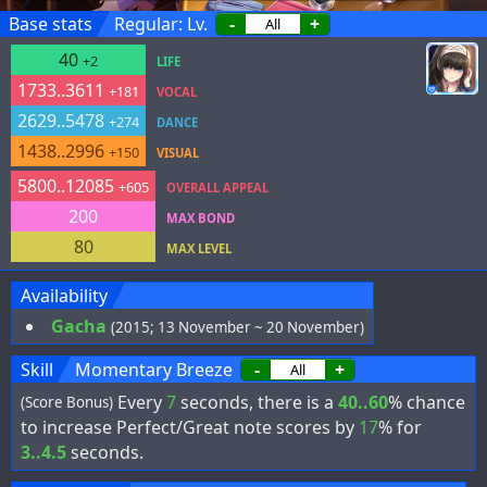
Base stats
Regular: Lv.
-
+
40
+2
LIFE
1733..3611
+181
VOCAL
2629..5478
+274
DANCE
1438..2996
+150
VISUAL
5800..12085
+605
OVERALL APPEAL
200
MAX BOND
80
MAX LEVEL
Availability
Gacha
(2015; 13 November ~ 20 November)
Skill
Momentary Breeze
-
+
Every
7
seconds, there is a
40..60
% chance
(Score Bonus)
to increase Perfect/Great note scores by
17
% for
3..4.5
seconds.