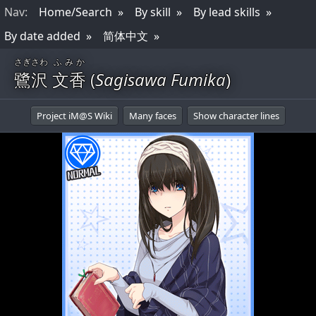
Nav
:
Home/Search
By skill
By lead skills
By date added
简体中文
さぎさわ
ふみか
鷺沢
文香
(
Sagisawa Fumika
)
Project iM@S Wiki
Many faces
Show character lines