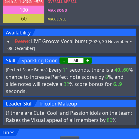
5452..10485
+526
OVERALL APPEAL
100
MAX BOND
60
MAX LEVEL
Availability
Event
:
LIVE Groove Vocal burst
(2020; 30 November ~
08 December)
Skill
Sparkling Door
-
+
Every
11
seconds, there is a
40..60
%
(Perfect Score Bonus)
chance to increase Perfect note scores by
8
%, and
slide notes will receive a
32
% score bonus for
6..9
seconds.
Leader Skill
Tricolor Makeup
If there are Cute, Cool, and Passion idols on the team:
Raises the Visual appeal of all members by
80
%.
Lines