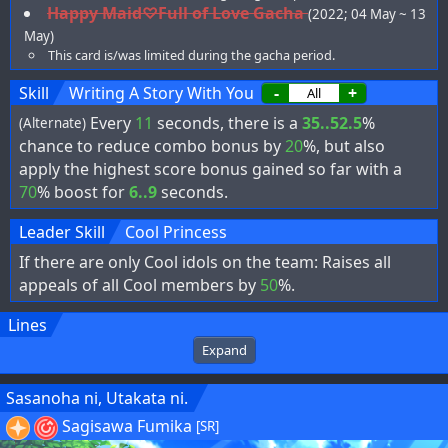
Happy Maid♡Full of Love Gacha
(2022; 04 May ~ 13
May)
This card is/was limited during the gacha period.
Skill
Writing A Story With You
-
+
Every
11
seconds, there is a
35..52.5
%
(Alternate)
chance to reduce combo bonus by
20
%, but also
apply the highest score bonus gained so far with a
70
% boost for
6..9
seconds.
Leader Skill
Cool Princess
If there are only Cool idols on the team: Raises all
appeals of all Cool members by
50
%.
Lines
Expand
Sasanoha ni, Utakata ni.
Sagisawa Fumika
[SR]