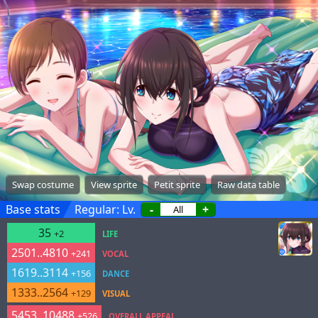
Swap costume
View sprite
Petit sprite
Raw data table
Base stats
Regular: Lv.
-
+
35
+2
LIFE
2501..4810
+241
VOCAL
1619..3114
+156
DANCE
1333..2564
+129
VISUAL
5453..10488
+526
OVERALL APPEAL