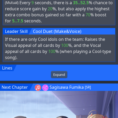
Every
9
seconds, there is a
35..52.5
% chance to
(Mutual)
reduce score gain by
20
%, but also apply the highest
extra combo bonus gained so far with a
70
% boost
for
5..7.5
seconds.
Leader Skill
Cool Duet (Make&Voice)
If there are only Cool idols on the team: Raises the
Visual appeal of all cards by
100
%, and the Vocal
appeal of all cards by
100
% (when playing a Cool-type
song).
Lines
Expand
Next Chapter
Sagisawa Fumika
[SR]