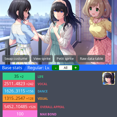
Swap costume
View sprite
Petit sprite
Raw data table
Base stats
Regular: Lv.
-
+
35
+2
LIFE
2511..4823
+242
VOCAL
1626..3115
+156
DANCE
1315..2547
+128
VISUAL
5452..10485
+526
OVERALL APPEAL
100
MAX BOND