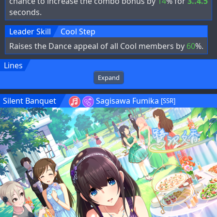
chance to increase the combo bonus by
14
% for
3..4.5
seconds.
Leader Skill
Cool Step
Raises the Dance appeal of all Cool members by
60
%.
Lines
Expand
Silent Banquet
Sagisawa Fumika
[SSR]