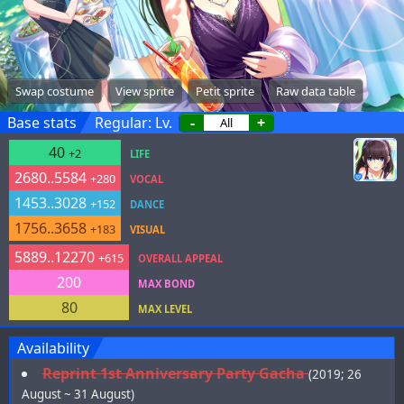
Swap costume
View sprite
Petit sprite
Raw data table
Base stats
Regular: Lv.
-
+
40
+2
LIFE
2680..5584
+280
VOCAL
1453..3028
+152
DANCE
1756..3658
+183
VISUAL
5889..12270
+615
OVERALL APPEAL
200
MAX BOND
80
MAX LEVEL
Availability
Reprint 1st Anniversary Party Gacha
(2019; 26
August ~ 31 August)