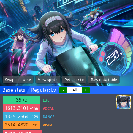
Swap costume
View sprite
Petit sprite
Raw data table
Base stats
Regular: Lv.
-
+
35
+2
LIFE
1613..3101
+156
VOCAL
1325..2564
+129
DANCE
2514..4820
+241
VISUAL