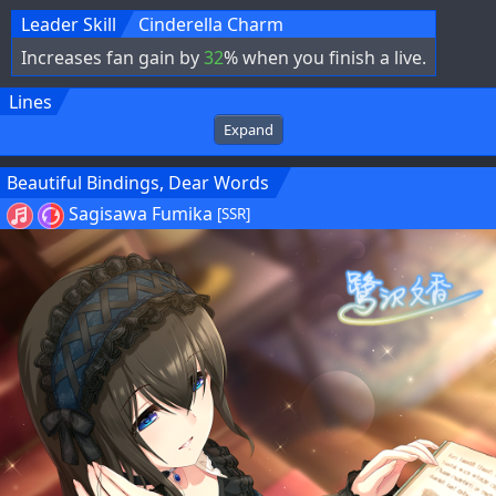
Leader Skill
Cinderella Charm
Increases fan gain by
32
% when you finish a live.
Lines
Expand
Beautiful Bindings, Dear Words
Sagisawa Fumika
[SSR]