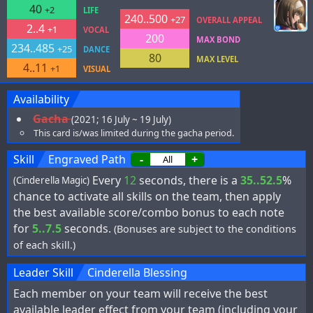
40
+2
LIFE
240..500
+27
OVERALL APPEAL
2..4
+1
VOCAL
200
MAX BOND
234..485
+25
DANCE
80
MAX LEVEL
4..11
+1
VISUAL
Availability
Gacha
(2021; 16 July ~ 19 July)
This card is/was limited during the gacha period.
Skill
Engraved Path
-
+
Every
12
seconds, there is a
35..52.5
%
(Cinderella Magic)
chance to activate all skills on the team, then apply
the best available score/combo bonus to each note
for
5..7.5
seconds.
(Bonuses are subject to the conditions
of each skill.)
Leader Skill
Cinderella Blessing
Each member on your team will receive the best
available leader effect from your team (including your