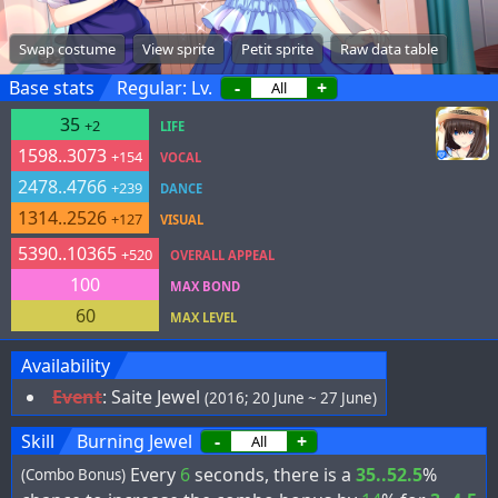
Swap costume
View sprite
Petit sprite
Raw data table
Base stats
Regular: Lv.
-
+
35
+2
LIFE
1598..3073
+154
VOCAL
2478..4766
+239
DANCE
1314..2526
+127
VISUAL
5390..10365
+520
OVERALL APPEAL
100
MAX BOND
60
MAX LEVEL
Availability
Event
:
Saite Jewel
(2016; 20 June ~ 27 June)
Skill
Burning Jewel
-
+
Every
6
seconds, there is a
35..52.5
%
(Combo Bonus)