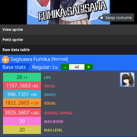
Swap costume
View sprite
Petit sprite
Raw data table
Sagisawa Fumika
[Normal]
Base stats
Regular: Lv.
-
+
20
+1
LIFE
1157..1653
+83
VOCAL
946..1351
+68
DANCE
1822..2603
+131
VISUAL
3925..5607
+282
OVERALL APPEAL
20
MAX BOND
20
MAX LEVEL