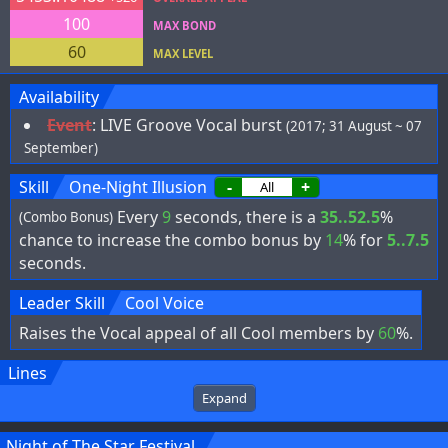
100
MAX BOND
60
MAX LEVEL
Availability
Event
:
LIVE Groove Vocal burst
(2017; 31 August ~ 07
September)
Skill
One-Night Illusion
-
+
Every
9
seconds, there is a
35..52.5
%
(Combo Bonus)
chance to increase the combo bonus by
14
% for
5..7.5
seconds.
Leader Skill
Cool Voice
Raises the Vocal appeal of all Cool members by
60
%.
Lines
Expand
Night of The Star Festival