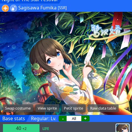
Sagisawa Fumika
[SSR]
Swap costume
View sprite
Petit sprite
Raw data table
Base stats
Regular: Lv.
-
+
40
+2
LIFE