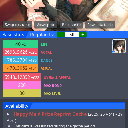
Swap costume
View sprite
Petit sprite
Raw data table
Base stats
Regular: Lv.
-
+
40
+2
LIFE
2693..5626
+282
VOCAL
1785..3704
+186
DANCE
1470..3062
+154
VISUAL
5948..12392
+622
OVERALL APPEAL
200
MAX BOND
80
MAX LEVEL
Availability
Happy Maid Prize Reprint Gacha
(2025; 25 April ~ 29
April)
This card is/was limited during the gacha period.