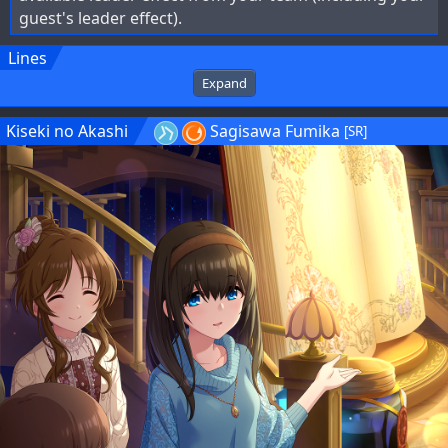
guest's leader effect).
Lines
Expand
Kiseki no Akashi
Sagisawa Fumika
[SR]