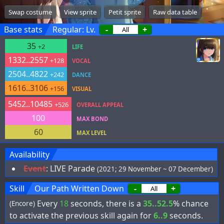
Swap costume
View sprite
Petit sprite
Raw data table
Base stats
Regular: Lv.
-
+
35
+2
LIFE
1332..2557
+128
VOCAL
2504..4822
+242
DANCE
1616..3106
+156
VISUAL
5452..10485
+526
OVERALL APPEAL
100
MAX BOND
60
MAX LEVEL
Availability
Event
:
LIVE Parade
(2021; 29 November ~ 07 December)
Skill
Our Path Written Down
-
+
Every
18
seconds, there is a
35..52.5
% chance
(Encore)
to activate the previous skill again for
6..9
seconds.