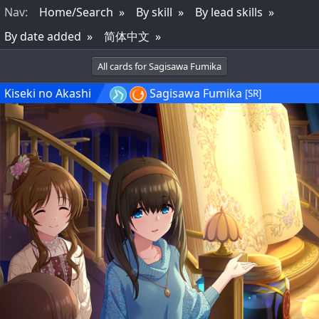
Nav
:
Home/Search
By skill
By lead skills
By date added
简体中文
All cards for Sagisawa Fumika
Kiseki no Akashi
Sagisawa Fumika
[SR]