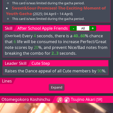
This card is/was limited during the gacha period.
Sweet&Sour Promises! The Exciting Moment of
Youth Gacha
(2025; 04 April ~ 14 April)
This card is/was limited during the gacha period.
Skill
After School Apple Friends
-
+
Every
4
seconds, there is a
40..60
% chance
(Overload)
that
6
life will be consumed to increase Perfect/Great
note scores by
20
%, and prevent Nice/Bad notes from
breaking the combo for
2..3
seconds.
Leader Skill
Cute Step
Raises the Dance appeal of all Cute members by
90
%.
Lines
Expand
Otomegokoro Koshinchu
Tsujino Akari
[SR]