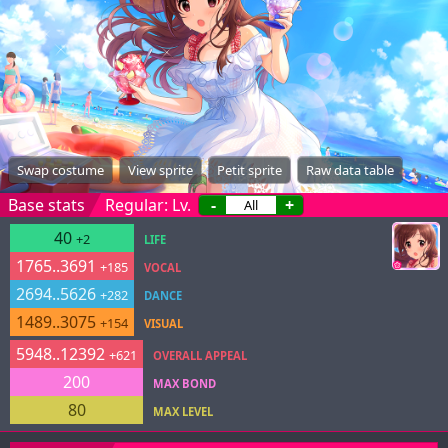
Swap costume
View sprite
Petit sprite
Raw data table
Base stats
Regular: Lv.
-
+
40
+2
LIFE
1765..3691
+185
VOCAL
2694..5626
+282
DANCE
1489..3075
+154
VISUAL
5948..12392
+621
OVERALL APPEAL
200
MAX BOND
80
MAX LEVEL