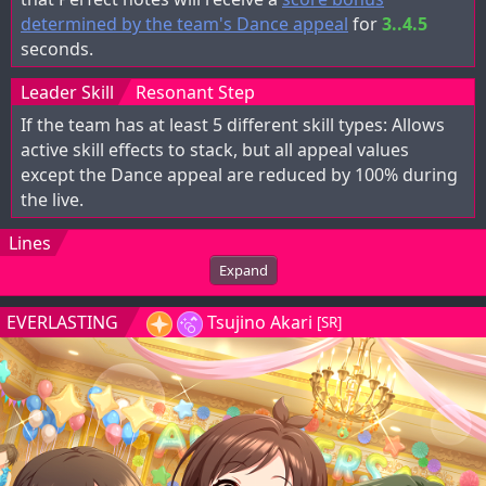
determined by the team's Dance appeal
for
3..4.5
seconds.
Leader Skill
Resonant Step
If the team has at least 5 different skill types: Allows
active skill effects to stack, but all appeal values
except the Dance appeal are reduced by 100% during
the live.
Lines
Expand
EVERLASTING
Tsujino Akari
[SR]