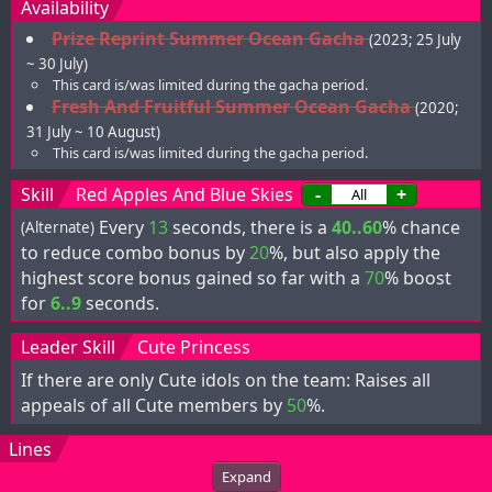
Availability
Prize Reprint Summer Ocean Gacha
(2023; 25 July
~ 30 July)
This card is/was limited during the gacha period.
Fresh And Fruitful Summer Ocean Gacha
(2020;
31 July ~ 10 August)
This card is/was limited during the gacha period.
Skill
Red Apples And Blue Skies
-
+
Every
13
seconds, there is a
40..60
% chance
(Alternate)
to reduce combo bonus by
20
%, but also apply the
highest score bonus gained so far with a
70
% boost
for
6..9
seconds.
Leader Skill
Cute Princess
If there are only Cute idols on the team: Raises all
appeals of all Cute members by
50
%.
Lines
Expand