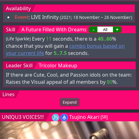
Availability
Event
:
LIVE Infinity
(2021; 18 November ~ 26 November)
Skill
A Future Filled With Dreams
-
+
Every
11
seconds, there is a
40..60
%
(Life Sparkle)
chance that you will gain a
combo bonus based on
your current life
for
5..7.5
seconds.
Leader Skill
Tricolor Makeup
If there are Cute, Cool, and Passion idols on the team:
Raises the Visual appeal of all members by
80
%.
Lines
Expand
UNIQU3 VOICES!!!
Tsujino Akari
[SR]