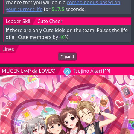
chance that you will gain a
combo bonus based on
your current life
for
5..7.5
seconds.
Leader Skill
Cute Cheer
If there are only Cute idols on the team: Raises the life
of all Cute members by
40
%.
Lines
Expand
MUGEN L∞P da LOVE♡
Tsujino Akari
[SR]