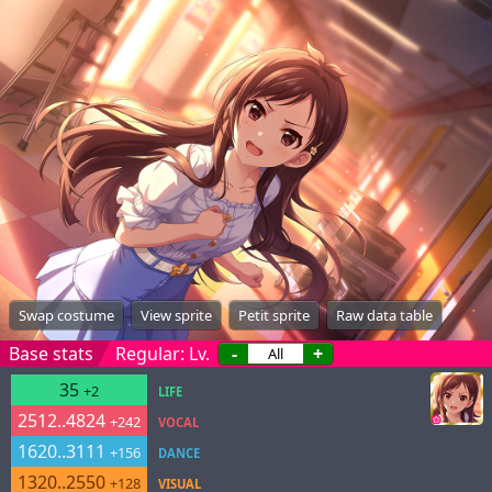
Swap costume
View sprite
Petit sprite
Raw data table
Base stats
Regular: Lv.
-
+
35
+2
LIFE
2512..4824
+242
VOCAL
1620..3111
+156
DANCE
1320..2550
+128
VISUAL