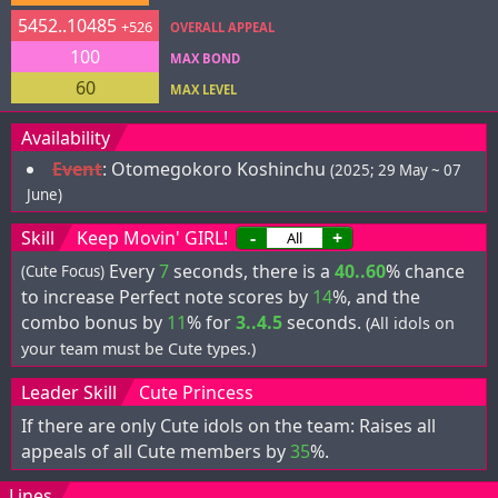
5452..10485
+526
OVERALL APPEAL
100
MAX BOND
60
MAX LEVEL
Availability
Event
:
Otomegokoro Koshinchu
(2025; 29 May ~ 07
June)
Skill
Keep Movin' GIRL!
-
+
Every
7
seconds, there is a
40..60
% chance
(Cute Focus)
to increase Perfect note scores by
14
%, and the
combo bonus by
11
% for
3..4.5
seconds.
(All idols on
your team must be Cute types.)
Leader Skill
Cute Princess
If there are only Cute idols on the team: Raises all
appeals of all Cute members by
35
%.
Lines