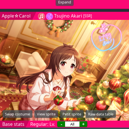
Expand
Apple☆Carol
Tsujino Akari
[SSR]
Swap costume
View sprite
Petit sprite
Raw data table
Base stats
Regular: Lv.
-
+