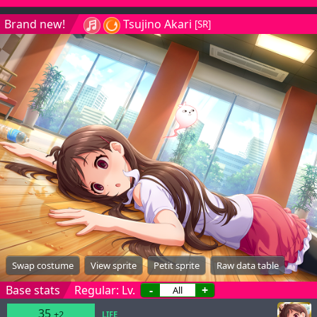
Brand new!
Tsujino Akari
[SR]
Swap costume
View sprite
Petit sprite
Raw data table
Base stats
Regular: Lv.
-
+
35
+2
LIFE