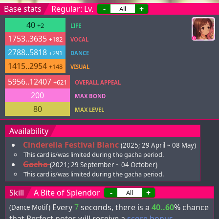
Base stats
Regular: Lv.
-
+
40
+2
LIFE
1753..3635
+182
VOCAL
2788..5818
+291
DANCE
1415..2954
+148
VISUAL
5956..12407
+621
OVERALL APPEAL
200
MAX BOND
80
MAX LEVEL
Availability
Cinderella Festival Blanc
(2025; 29 April ~ 08 May)
This card is/was limited during the gacha period.
Gacha
(2021; 29 September ~ 04 October)
This card is/was limited during the gacha period.
Skill
A Bite of Splendor
-
+
Every
7
seconds, there is a
40..60
% chance
(Dance Motif)
that Perfect notes will receive a
score bonus