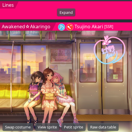
Lines
Expand
Awakened☆Akaringo
Tsujino Akari
[SSR]
Swap costume
View sprite
Petit sprite
Raw data table