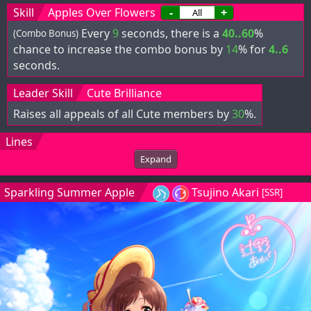
Skill
Apples Over Flowers
-
+
Every
9
seconds, there is a
40..60
%
(Combo Bonus)
chance to increase the combo bonus by
14
% for
4..6
seconds.
Leader Skill
Cute Brilliance
Raises all appeals of all Cute members by
30
%.
Lines
Expand
Sparkling Summer Apple
Tsujino Akari
[SSR]