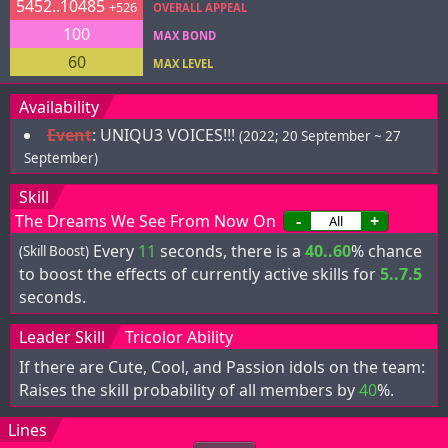
5452..10485
+526
OVERALL APPEAL
100
MAX BOND
60
MAX LEVEL
Availability
Event
:
UNIQU3 VOICES!!!
(2022; 20 September ~ 27
September)
Skill
The Dreams We See From Now On
-
+
Every
11
seconds, there is a
40..60
% chance
(Skill Boost)
to boost the effects of currently active skills for
5..7.5
seconds.
Leader Skill
Tricolor Ability
If there are Cute, Cool, and Passion idols on the team:
Raises the skill probability of all members by
40
%.
Lines