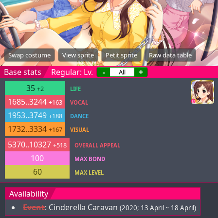
Swap costume
View sprite
Petit sprite
Raw data table
Base stats
Regular: Lv.
-
+
35
+2
LIFE
1685..3244
+163
VOCAL
1953..3749
+188
DANCE
1732..3334
+167
VISUAL
5370..10327
+518
OVERALL APPEAL
100
MAX BOND
60
MAX LEVEL
Availability
Event
:
Cinderella Caravan
(2020; 13 April ~ 18 April)