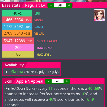
Base stats
Regular: Lv.
-
+
40
+2
LIFE
1466..3054
+153
VOCAL
1772..3692
+185
DANCE
2709..5643
+283
VISUAL
5947..12389
+621
OVERALL APPEAL
200
MAX BOND
80
MAX LEVEL
Availability
Gacha
(2019; 12 July ~ 16 July)
Skill
Apple☆Appeal
-
+
Every
11
seconds, there is a
40..60
%
(Perfect Score Bonus)
chance to increase Perfect note scores by
10
%, and
slide notes will receive a
40
% score bonus for
6..9
seconds.