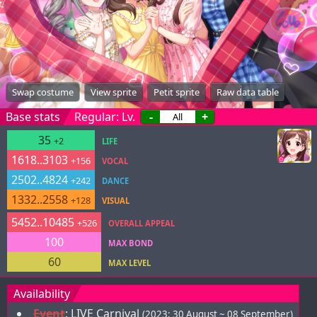
Swap costume
View sprite
Petit sprite
Raw data table
Base stats
Regular: Lv.
-
+
35
+2
LIFE
1618..3103
+156
VOCAL
2502..4824
+242
DANCE
1332..2558
+128
VISUAL
5452..10485
+526
OVERALL APPEAL
100
MAX BOND
60
MAX LEVEL
Availability
Event
:
LIVE Carnival
(2023; 30 August ~ 08 September)