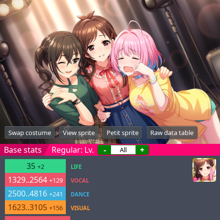
Swap costume
View sprite
Petit sprite
Raw data table
Base stats
Regular: Lv.
-
+
35
+2
LIFE
1329..2564
+129
VOCAL
2500..4816
+241
DANCE
1623..3105
+156
VISUAL