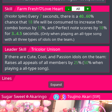
Skill
Farm Fresh♡Love Heart
-
+
Every
7
seconds, there is a
40..60
%
(Tricolor Spike)
chance that
18
life will be consumed to increase the
combo bonus by
13
%, and Perfect note scores by
18
%
for
3..4.5
seconds.
(Only when playing an all-type song
with all three types of idols on the team.)
Leader Skill
Tricolor Unison
If there are Cute, Cool, and Passion idols on the team:
Raises all appeals of all members by
25
% (
50
% when
playing a all-type song).
Lines
Expand
Sugar Sweet☆Akaringo
Tsujino Akari
[SSR]