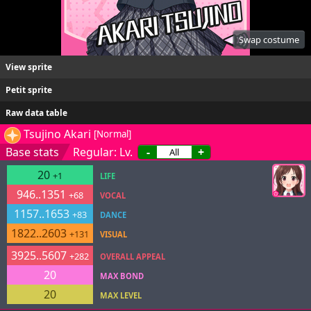
Swap costume
View sprite
Petit sprite
Raw data table
Tsujino Akari
[Normal]
Base stats
Regular: Lv.
-
+
20
+1
LIFE
946..1351
+68
VOCAL
1157..1653
+83
DANCE
1822..2603
+131
VISUAL
3925..5607
+282
OVERALL APPEAL
20
MAX BOND
20
MAX LEVEL