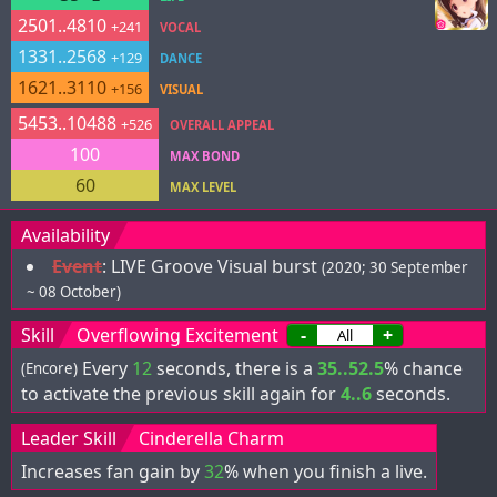
2501..4810
+241
VOCAL
1331..2568
+129
DANCE
1621..3110
+156
VISUAL
5453..10488
+526
OVERALL APPEAL
100
MAX BOND
60
MAX LEVEL
Availability
Event
:
LIVE Groove Visual burst
(2020; 30 September
~ 08 October)
Skill
Overflowing Excitement
-
+
Every
12
seconds, there is a
35..52.5
% chance
(Encore)
to activate the previous skill again for
4..6
seconds.
Leader Skill
Cinderella Charm
Increases fan gain by
32
% when you finish a live.