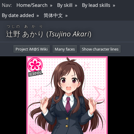
Nav
:
Home/Search
By skill
By lead skills
By date added
简体中文
つじの
あかり
辻野
あかり
(
Tsujino Akari
)
Project iM@S Wiki
Many faces
Show character lines