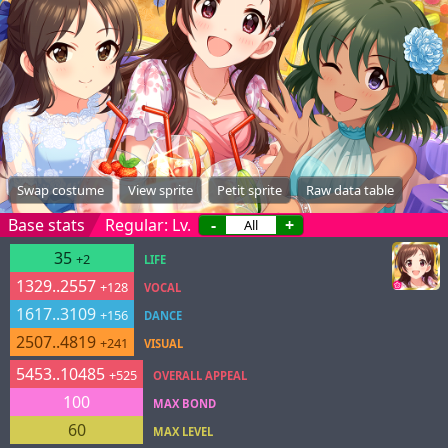
Swap costume
View sprite
Petit sprite
Raw data table
Base stats
Regular: Lv.
-
+
35
+2
LIFE
1329..2557
+128
VOCAL
1617..3109
+156
DANCE
2507..4819
+241
VISUAL
5453..10485
+525
OVERALL APPEAL
100
MAX BOND
60
MAX LEVEL