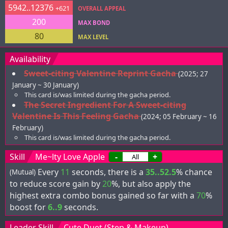
5942..12376
+621
OVERALL APPEAL
200
MAX BOND
80
MAX LEVEL
Availability
Sweet-citing Valentine Reprint Gacha
(2025; 27
January ~ 30 January)
This card is/was limited during the gacha period.
The Secret Ingredient For A Sweet-citing
Valentine Is This Feeling Gacha
(2024; 05 February ~ 16
February)
This card is/was limited during the gacha period.
Skill
Me~lty Love Apple
-
+
Every
11
seconds, there is a
35..52.5
% chance
(Mutual)
to reduce score gain by
20
%, but also apply the
highest extra combo bonus gained so far with a
70
%
boost for
6..9
seconds.
Leader Skill
Cute Duet (Step & Makeup)