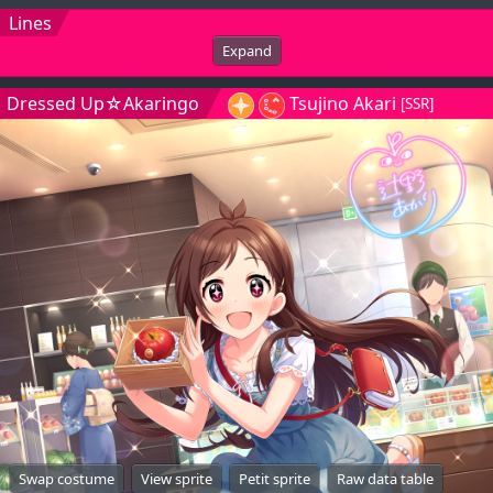
Lines
Expand
Dressed Up☆Akaringo
Tsujino Akari
[SSR]
Swap costume
View sprite
Petit sprite
Raw data table