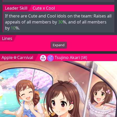
Leader Skill
Cute x Cool
If there are Cute and Cool idols on the team: Raises all
appeals of all members by
30
%, and
of all members
by
10
%.
Lines
Expand
Apple☆Carnival
Tsujino Akari
[SR]