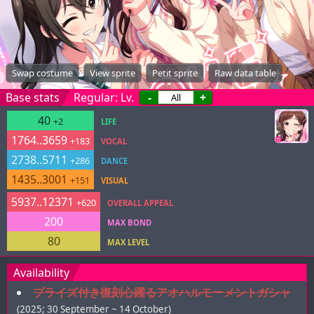
Swap costume
View sprite
Petit sprite
Raw data table
Base stats
Regular: Lv.
-
+
40
+2
LIFE
1764..3659
+183
VOCAL
2738..5711
+286
DANCE
1435..3001
+151
VISUAL
5937..12371
+620
OVERALL APPEAL
200
MAX BOND
80
MAX LEVEL
Availability
プライズ付き復刻心躍るアオハルモーメントガシャ
(2025; 30 September ~ 14 October)