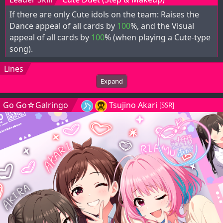
If there are only Cute idols on the team: Raises the
Dance appeal of all cards by
100
%, and the Visual
appeal of all cards by
100
% (when playing a Cute-type
song).
Lines
Expand
Go Go☆Galringo
Tsujino Akari
[SSR]