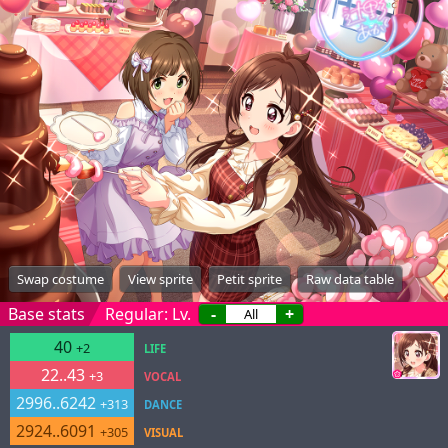
Swap costume
View sprite
Petit sprite
Raw data table
Base stats
Regular: Lv.
-
+
40
+2
LIFE
22..43
+3
VOCAL
2996..6242
+313
DANCE
2924..6091
+305
VISUAL