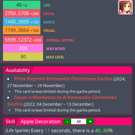
40
+2
LIFE
2750..5708
+286
VOCAL
1440..3000
+150
DANCE
1749..3664
+184
VISUAL
5939..12372
+620
OVERALL APPEAL
200
MAX BOND
80
MAX LEVEL
Availability
Prize Reprint Romantic Christmas Gacha
(2024;
27 November ~ 29 November)
This card is/was limited during the gacha period.
Swee~t Moments in A Romantic Christmas
Gacha
(2022; 04 December ~ 13 December)
This card is/was limited during the gacha period.
Skill
Apple Decoration
-
+
Every
11
seconds, there is a
40..60
%
(Life Sparkle)