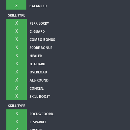
X
BALANCED
SKILL TYPE
X
PERF. LOCK*
X
C. GUARD
X
COMBO BONUS
X
SCORE BONUS
X
HEALER
X
H. GUARD
X
OVERLOAD
X
ALL-ROUND
X
CONCEN.
X
SKILL BOOST
SKILL TYPE
X
FOCUS/COORD.
X
L. SPARKLE
X