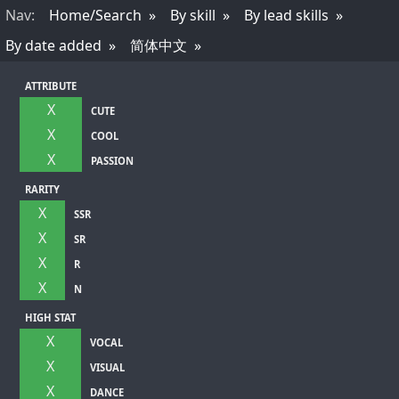
Nav
:
Home/Search
By skill
By lead skills
By date added
简体中文
ATTRIBUTE
X
CUTE
X
COOL
X
PASSION
RARITY
X
SSR
X
SR
X
R
X
N
HIGH STAT
X
VOCAL
X
VISUAL
X
DANCE