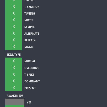
ENCORE
X
T. SYNERGY
X
TUNING
X
MOTIF
X
SYMPH.
X
ALTERNATE
X
REFRAIN
X
MAGIC
SKILL TYPE
X
MUTUAL
X
OVERDRIVE
X
T. SPIKE
X
DOMINANT
X
PRESENT
AWAKENED?
YES