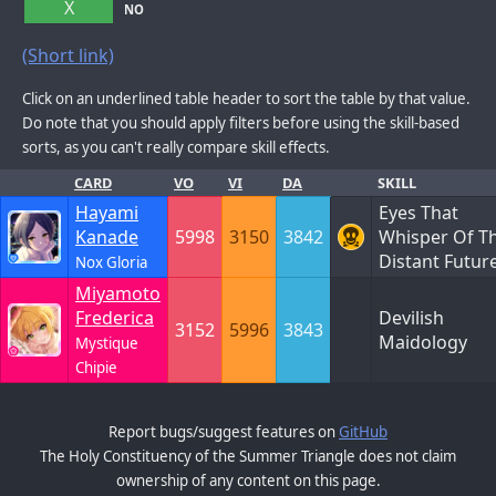
X
NO
(Short link)
Click on an underlined table header to sort the table by that value.
Do note that you should apply filters before using the skill-based
sorts, as you can't really compare skill effects.
CARD
VO
VI
DA
SKILL
Hayami
Eyes That
Kanade
5998
3150
3842
Whisper Of T
Distant Futur
Nox Gloria
Miyamoto
Frederica
Devilish
3152
5996
3843
Maidology
Mystique
Chipie
Report bugs/suggest features on
GitHub
The Holy Constituency of the Summer Triangle does not claim
ownership of any content on this page.