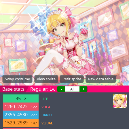
Swap costume
View sprite
Petit sprite
Raw data table
Base stats
Regular: Lv.
-
+
35
+2
LIFE
1260..2422
+122
VOCAL
2356..4530
+227
DANCE
1529..2939
+147
VISUAL