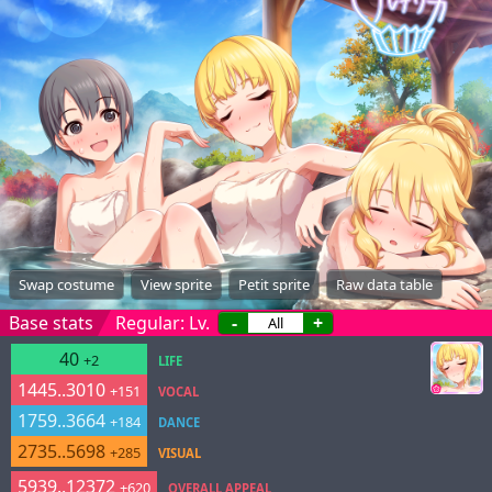
Swap costume
View sprite
Petit sprite
Raw data table
Base stats
Regular: Lv.
-
+
40
+2
LIFE
1445..3010
+151
VOCAL
1759..3664
+184
DANCE
2735..5698
+285
VISUAL
5939..12372
+620
OVERALL APPEAL