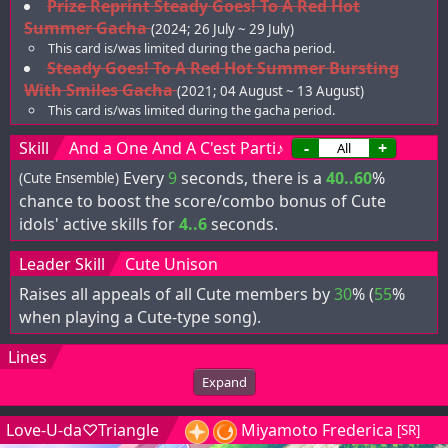
Prize Reprint Steady Goes! To A Red Hot
Summer Gacha
(2024; 26 July ~ 29 July)
This card is/was limited during the gacha period.
Steady Goes! To A Red Hot Summer Bursting
With Smiles Gacha
(2021; 04 August ~ 13 August)
This card is/was limited during the gacha period.
Skill
And a One And A C'est Parti♪
-
+
Every
9
seconds, there is a
40..60
%
(Cute Ensemble)
chance to boost the score/combo bonus of Cute
idols' active skills for
4..6
seconds.
Leader Skill
Cute Unison
Raises all appeals of all Cute members by
30
% (
55
%
when playing a Cute-type song).
Lines
Expand
Love-U-da♡Triangle
Miyamoto Frederica
[SR]