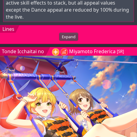
active skill effects to stack, but all appeal values
except the Dance appeal are reduced by 100% during
the live.
Lines
Expand
Tonde Icchaitai no
Miyamoto Frederica
[SR]