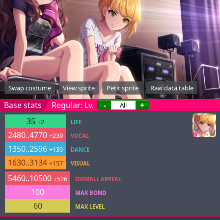
Swap costume
View sprite
Petit sprite
Raw data table
Base stats
Regular: Lv.
-
+
35
+2
LIFE
2480..4770
+239
VOCAL
1350..2596
+130
DANCE
1630..3134
+157
VISUAL
5460..10500
+526
OVERALL APPEAL
100
MAX BOND
60
MAX LEVEL