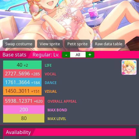
Swap costume
View sprite
Petit sprite
Raw data table
Base stats
Regular: Lv.
-
+
40
+2
LIFE
2727..5696
+285
VOCAL
1761..3664
+184
DANCE
1450..3011
+151
VISUAL
5938..12371
+620
OVERALL APPEAL
200
MAX BOND
80
MAX LEVEL
Availability