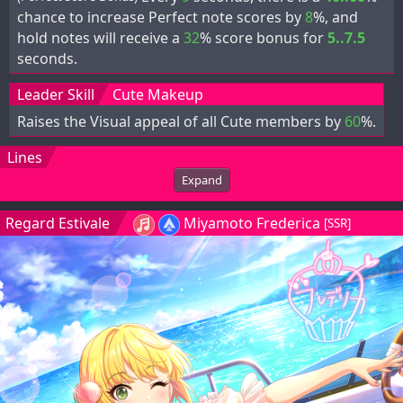
chance to increase Perfect note scores by
8
%, and
hold notes will receive a
32
% score bonus for
5..7.5
seconds.
Leader Skill
Cute Makeup
Raises the Visual appeal of all Cute members by
60
%.
Lines
Expand
Regard Estivale
Miyamoto Frederica
[SSR]