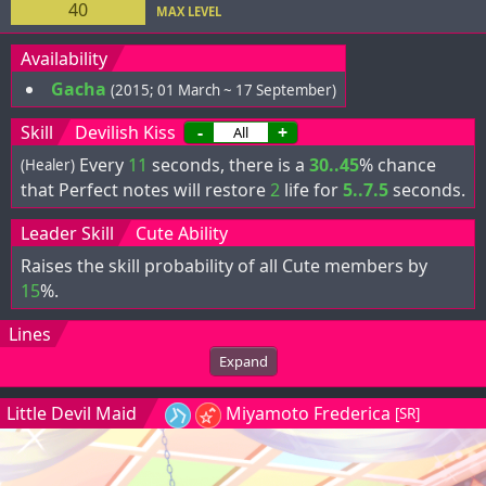
40
MAX LEVEL
Availability
Gacha
(2015; 01 March ~ 17 September)
Skill
Devilish Kiss
-
+
Every
11
seconds, there is a
30..45
% chance
(Healer)
that Perfect notes will restore
2
life for
5..7.5
seconds.
Leader Skill
Cute Ability
Raises the skill probability of all Cute members by
15
%.
Lines
Expand
Little Devil Maid
Miyamoto Frederica
[SR]