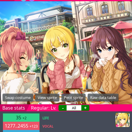
Swap costume
View sprite
Petit sprite
Raw data table
Base stats
Regular: Lv.
-
+
35
+2
LIFE
1277..2455
+123
VOCAL