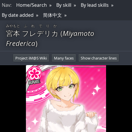
Nav
:
Home/Search
By skill
By lead skills
By date added
简体中文
みやもと
ふれでりか
宮本
フレデリカ
(
Miyamoto
Frederica
)
Project iM@S Wiki
Many faces
Show character lines