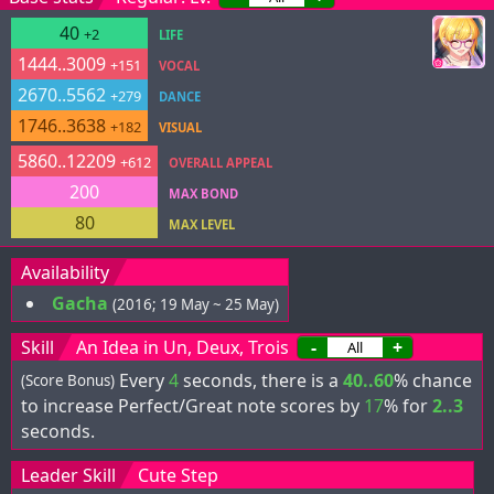
40
+2
LIFE
1444..3009
+151
VOCAL
2670..5562
+279
DANCE
1746..3638
+182
VISUAL
5860..12209
+612
OVERALL APPEAL
200
MAX BOND
80
MAX LEVEL
Availability
Gacha
(2016; 19 May ~ 25 May)
Skill
An Idea in Un, Deux, Trois
-
+
Every
4
seconds, there is a
40..60
% chance
(Score Bonus)
to increase Perfect/Great note scores by
17
% for
2..3
seconds.
Leader Skill
Cute Step