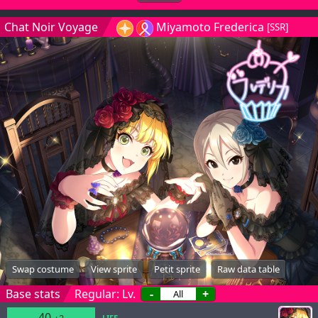
Chat Noir Voyage
Miyamoto Frederica
[SSR]
Swap costume
View sprite
Petit sprite
Raw data table
Base stats
Regular: Lv.
-
+
40