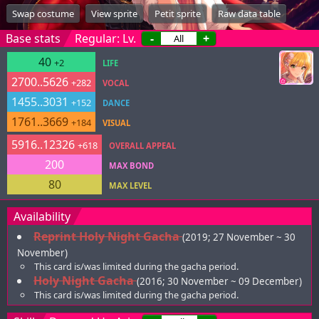
Swap costume
View sprite
Petit sprite
Raw data table
Base stats
Regular: Lv.
-
+
40
+2
LIFE
2700..5626
+282
VOCAL
1455..3031
+152
DANCE
1761..3669
+184
VISUAL
5916..12326
+618
OVERALL APPEAL
200
MAX BOND
80
MAX LEVEL
Availability
Reprint Holy Night Gacha
(2019; 27 November ~ 30
November)
This card is/was limited during the gacha period.
Holy Night Gacha
(2016; 30 November ~ 09 December)
This card is/was limited during the gacha period.