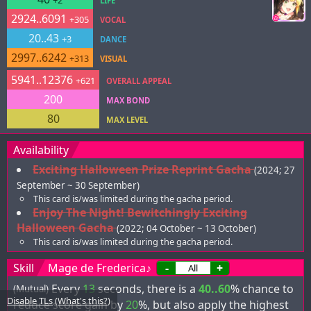
+2
LIFE
2924..6091
+305
VOCAL
20..43
+3
DANCE
2997..6242
+313
VISUAL
5941..12376
+621
OVERALL APPEAL
200
MAX BOND
80
MAX LEVEL
Availability
Exciting Halloween Prize Reprint Gacha
(2024; 27
September ~ 30 September)
This card is/was limited during the gacha period.
Enjoy The Night! Bewitchingly Exciting
Halloween Gacha
(2022; 04 October ~ 13 October)
This card is/was limited during the gacha period.
Skill
Mage de Frederica♪
-
+
Every
13
seconds, there is a
40..60
% chance to
(Mutual)
Disable TLs
(
What's this?
)
reduce score gain by
20
%, but also apply the highest