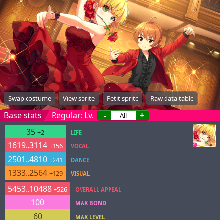
Swap costume
View sprite
Petit sprite
Raw data table
Base stats
Regular: Lv.
-
+
35
+2
LIFE
1619..3114
+156
VOCAL
2501..4810
+241
DANCE
1333..2564
+129
VISUAL
5453..10488
+526
OVERALL APPEAL
100
MAX BOND
60
MAX LEVEL