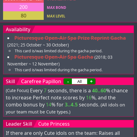
200
MAX BOND
80
MAX LEVEL
Availability
Picturesque Open-Air Spa Prize Reprint Gacha
(2021; 25 October ~ 30 October)
This card is/was limited during the gacha period.
Picturesque Open-Air Spa Gacha
(2018; 03
November ~ 12 November)
This card is/was limited during the gacha period.
Skill
Carefree Papillon
-
+
Every
7
seconds, there is a
40..60
% chance
(Cute Focus)
to increase Perfect note scores by
16
%, and the
combo bonus by
14
% for
3..4.5
seconds.
(All idols on
your team must be Cute types.)
Leader Skill
Cute Princess
If there are only Cute idols on the team: Raises all