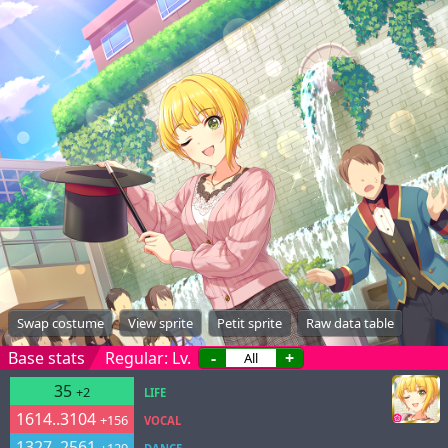
Swap costume
View sprite
Petit sprite
Raw data table
Base stats
Regular: Lv.
-
+
35
+2
LIFE
1614..3104
+156
VOCAL
1327..2561