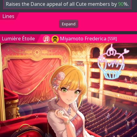
Raises the Dance appeal of all Cute members by
90
%.
Lines
Expand
Lumière Étoile
Miyamoto Frederica
[SSR]