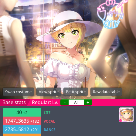
Swap costume
View sprite
Petit sprite
Raw data table
Base stats
Regular: Lv.
-
+
40
+2
LIFE
1747..3635
+182
VOCAL
2785..5812
+291
DANCE