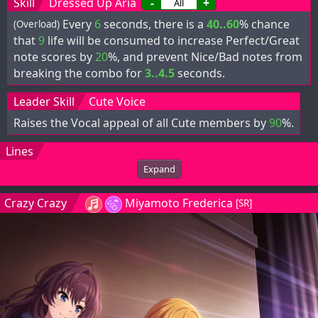
Skill
Dressed Up Aria
-
+
Every
6
seconds, there is a
40..60
% chance
(Overload)
that
9
life will be consumed to increase Perfect/Great
note scores by
20
%, and prevent Nice/Bad notes from
breaking the combo for
3..4.5
seconds.
Leader Skill
Cute Voice
Raises the Vocal appeal of all Cute members by
90
%.
Lines
Expand
Crazy Crazy
Miyamoto Frederica
[SR]