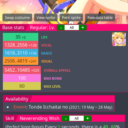
Swap costume
View sprite
Petit sprite
Raw data table
Base stats
Regular: Lv.
-
+
35
+2
LIFE
1328..2556
+128
VOCAL
1618..3110
+156
DANCE
2506..4819
+241
VISUAL
5452..10485
+525
OVERALL APPEAL
100
MAX BOND
60
MAX LEVEL
Availability
Event
:
Tonde Icchaitai no
(2021; 19 May ~ 28 May)
Skill
Neverending Wish
-
+
Every
9
seconds, there is a
40..60
%
(Perfect Score Bonus)