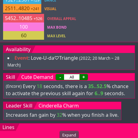
+129
DANCE
2511..4820
+241
VISUAL
5452..10485
+526
OVERALL APPEAL
100
MAX BOND
60
MAX LEVEL
Availability
Event
:
Love-U-da♡Triangle
(2022; 20 March ~ 28
March)
Skill
Cute Demand
-
+
Every
18
seconds, there is a
35..52.5
% chance
(Encore)
to activate the previous skill again for
6..9
seconds.
Leader Skill
Cinderella Charm
Increases fan gain by
32
% when you finish a live.
Lines
Expand