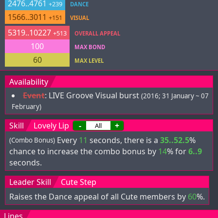
2476..4761
+239
DANCE
1566..3011
+151
VISUAL
5319..10227
+513
OVERALL APPEAL
100
MAX BOND
60
MAX LEVEL
Availability
Event
:
LIVE Groove Visual burst
(2016; 31 January ~ 07
February)
Skill
Lovely Lip
-
+
Every
11
seconds, there is a
35..52.5
%
(Combo Bonus)
chance to increase the combo bonus by
14
% for
6..9
seconds.
Leader Skill
Cute Step
Raises the Dance appeal of all Cute members by
60
%.
Lines