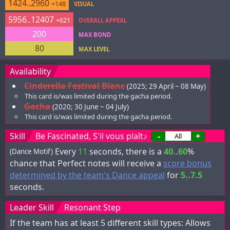
1424..2960
+148
VISUAL
5956..12407
+621
OVERALL APPEAL
200
MAX BOND
80
MAX LEVEL
Availability
Cinderella Festival Blanc
(2025; 29 April ~ 08 May)
This card is/was limited during the gacha period.
Gacha
(2020; 30 June ~ 04 July)
This card is/was limited during the gacha period.
Skill
Be Fascinated, S'il vous plaît♪
-
+
Every
11
seconds, there is a
40..60
%
(Dance Motif)
chance that Perfect notes will receive a
score bonus
determined by the team's Dance appeal
for
5..7.5
seconds.
Leader Skill
Resonant Step
If the team has at least 5 different skill types: Allows