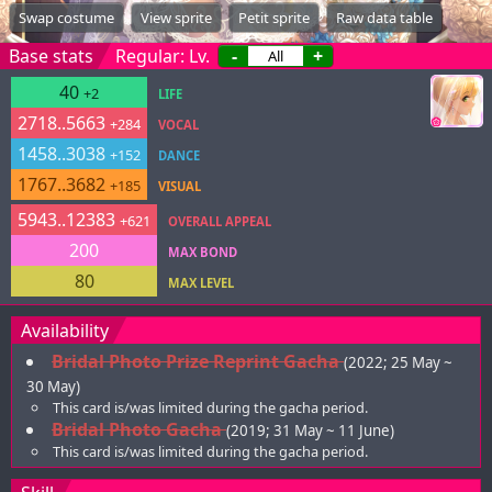
Swap costume
View sprite
Petit sprite
Raw data table
Base stats
Regular: Lv.
-
+
40
+2
LIFE
2718..5663
+284
VOCAL
1458..3038
+152
DANCE
1767..3682
+185
VISUAL
5943..12383
+621
OVERALL APPEAL
200
MAX BOND
80
MAX LEVEL
Availability
Bridal Photo Prize Reprint Gacha
(2022; 25 May ~
30 May)
This card is/was limited during the gacha period.
Bridal Photo Gacha
(2019; 31 May ~ 11 June)
This card is/was limited during the gacha period.