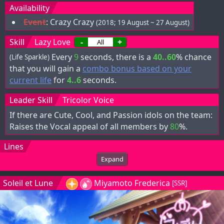
Availability
Event
:
Crazy Crazy
(2018; 19 August ~ 27 August)
Skill
Lazy Love
-
+
Every
9
seconds, there is a
40..60
% chance
(Life Sparkle)
that you will gain a
combo bonus based on your
current life
for
4..6
seconds.
Leader Skill
Tricolor Voice
If there are Cute, Cool, and Passion idols on the team:
Raises the Vocal appeal of all members by
80
%.
Lines
Expand
Soleil et Lune
Miyamoto Frederica
[SSR]