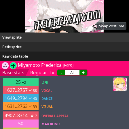
Swap costume
View sprite
Petit sprite
Raw data table
Miyamoto Frederica
[Rare]
Base stats
Regular: Lv.
-
+
25
+2
LIFE
1627..2757
+138
VOCAL
1649..2794
+140
DANCE
1631..2763
+139
VISUAL
4907..8314
+417
OVERALL APPEAL
50
MAX BOND