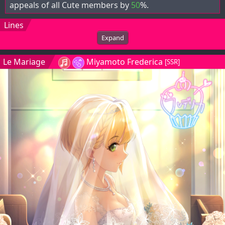
appeals of all Cute members by
50
%.
Lines
Expand
Le Mariage
Miyamoto Frederica
[SSR]