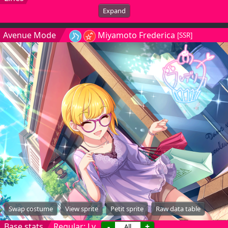
Expand
Avenue Mode
Miyamoto Frederica
[SSR]
Swap costume
View sprite
Petit sprite
Raw data table
Base stats
Regular: Lv.
-
+