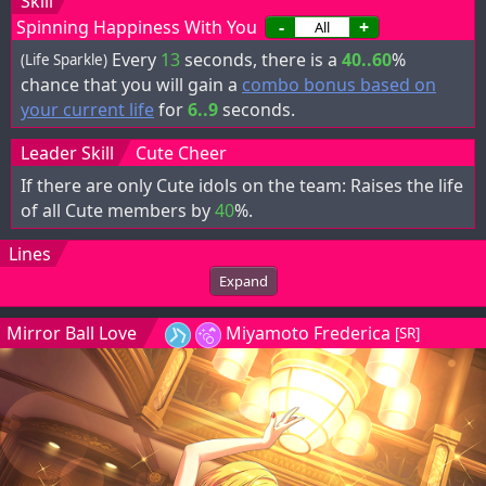
Skill
Spinning Happiness With You
-
+
Every
13
seconds, there is a
40..60
%
(Life Sparkle)
chance that you will gain a
combo bonus based on
your current life
for
6..9
seconds.
Leader Skill
Cute Cheer
If there are only Cute idols on the team: Raises the life
of all Cute members by
40
%.
Lines
Expand
Mirror Ball Love
Miyamoto Frederica
[SR]