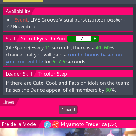
Availability
Event
:
LIVE Groove Visual burst
(2019; 31 October ~
07 November)
Skill
Secret Eyes On You
-
+
Every
11
seconds, there is a
40..60
%
(Life Sparkle)
chance that you will gain a
combo bonus based on
your current life
for
5..7.5
seconds.
Leader Skill
Tricolor Step
If there are Cute, Cool, and Passion idols on the team:
Raises the Dance appeal of all members by
80
%.
Lines
Expand
Fre de la Mode
Miyamoto Frederica
[SSR]