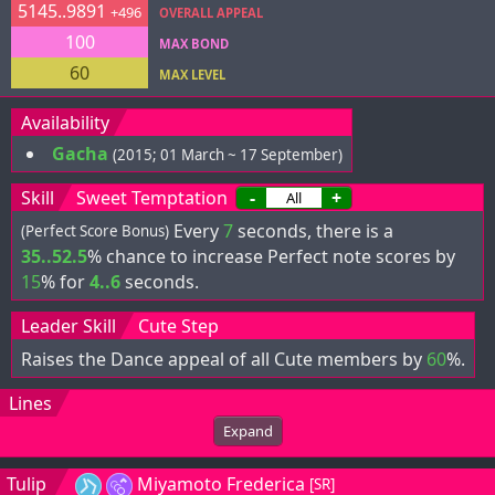
5145..9891
+496
OVERALL APPEAL
100
MAX BOND
60
MAX LEVEL
Availability
Gacha
(2015; 01 March ~ 17 September)
Skill
Sweet Temptation
-
+
Every
7
seconds, there is a
(Perfect Score Bonus)
35..52.5
% chance to increase Perfect note scores by
15
% for
4..6
seconds.
Leader Skill
Cute Step
Raises the Dance appeal of all Cute members by
60
%.
Lines
Expand
Tulip
Miyamoto Frederica
[SR]