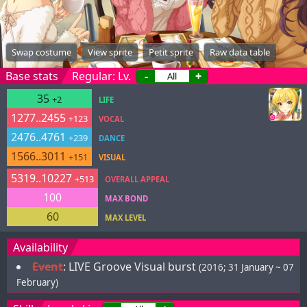
Swap costume
View sprite
Petit sprite
Raw data table
Base stats
Regular: Lv.
-
+
35
+2
LIFE
1277..2455
+123
VOCAL
2476..4761
+239
DANCE
1566..3011
+151
VISUAL
5319..10227
+513
OVERALL APPEAL
100
MAX BOND
60
MAX LEVEL
Availability
Event
:
LIVE Groove Visual burst
(2016; 31 January ~ 07
February)