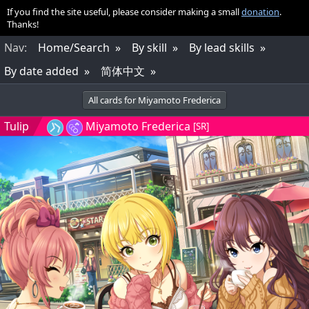
If you find the site useful, please consider making a small
donation
.
Thanks!
Nav
:
Home/Search
By skill
By lead skills
By date added
简体中文
All cards for Miyamoto Frederica
Tulip
Miyamoto Frederica
[SR]