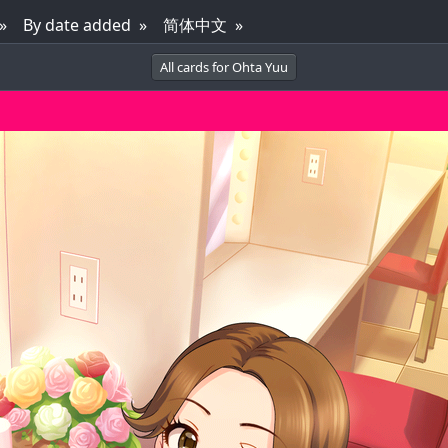
By date added
简体中文
All cards for Ohta Yuu