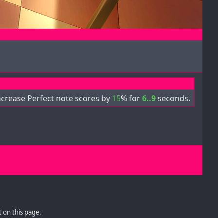
ncrease Perfect note scores by
15
% for
6..9
seconds.
 on this page.