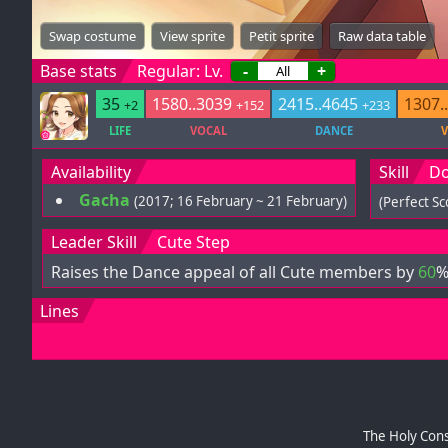
Swap costume
View sprite
Petit sprite
Raw data table
Base stats
Regular: Lv.
-
+
35
1580..3039
2415..4645
1307.
+2
+152
+233
LIFE
VOCAL
DANCE
V
Availability
Skill
Do
Gacha
(2017; 16 February ~ 21 February)
(Perfect S
Leader Skill
Cute Step
Raises the Dance appeal of all Cute members by
60
%
Lines
The Holy Cons