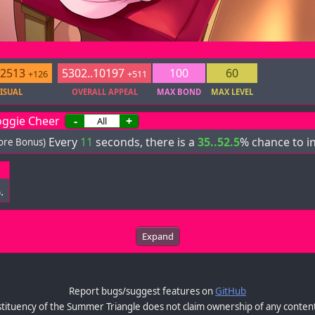
.2513
5302..10197
100
60
+126
+511
ISUAL
OVERALL APPEAL
MAX BOND
MAX LEVEL
ggie Cheer
-
+
Every
11
seconds, there is a
35..52.5
% chance to i
core Bonus)
.
Expand
Report bugs/suggest features on
GitHub
tituency of the Summer Triangle does not claim ownership of any content