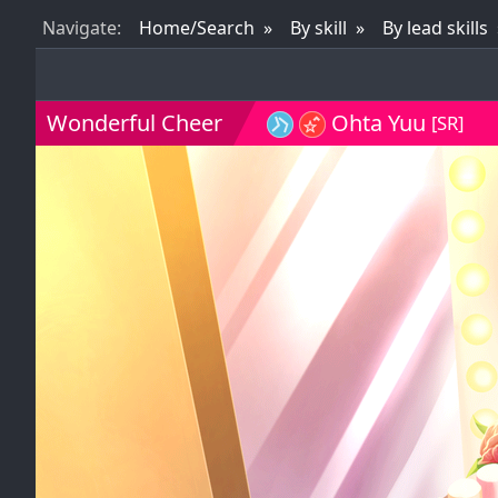
Nav
igate
:
Home/Search
By skill
By lead skills
Wonderful Cheer
Ohta Yuu
[SR]