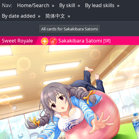
Nav
:
Home/Search
By skill
By lead skills
By date added
简体中文
All cards for Sakakibara Satomi
Sweet Royale
Sakakibara Satomi
[SR]