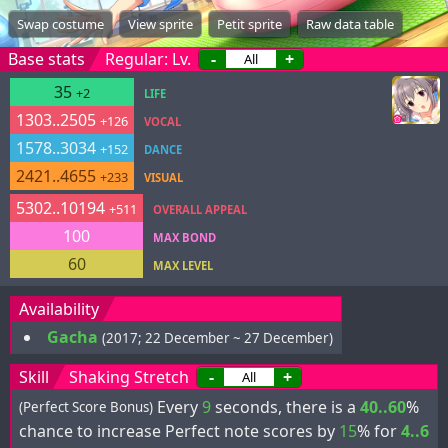
Swap costume
View sprite
Petit sprite
Raw data table
Base stats
Regular: Lv.
-
+
35
+2
LIFE
1303..2505
+126
VOCAL
1578..3034
+152
DANCE
2421..4655
+233
VISUAL
5302..10194
+511
OVERALL APPEAL
100
MAX BOND
60
MAX LEVEL
Availability
Gacha
(2017; 22 December ~ 27 December)
Skill
Shaking Stretch
-
+
Every
9
seconds, there is a
40..60
%
(Perfect Score Bonus)
chance to increase Perfect note scores by
15
% for
4..6