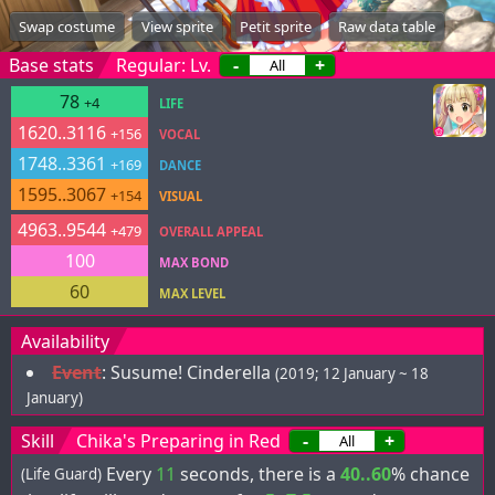
Swap costume
View sprite
Petit sprite
Raw data table
Base stats
Regular: Lv.
-
+
78
+4
LIFE
1620..3116
+156
VOCAL
1748..3361
+169
DANCE
1595..3067
+154
VISUAL
4963..9544
+479
OVERALL APPEAL
100
MAX BOND
60
MAX LEVEL
Availability
Event
:
Susume! Cinderella
(2019; 12 January ~ 18
January)
Skill
Chika's Preparing in Red
-
+
Every
11
seconds, there is a
40..60
% chance
(Life Guard)