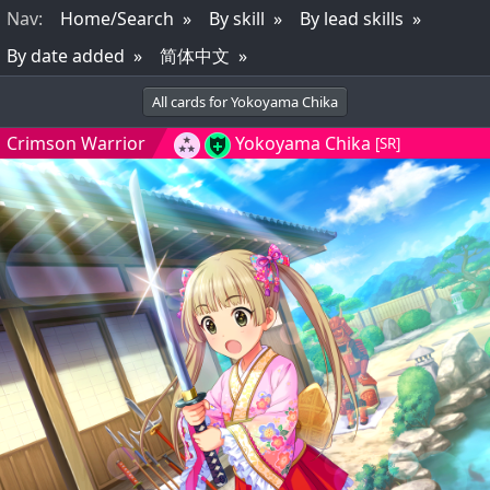
Nav
:
Home/Search
By skill
By lead skills
By date added
简体中文
All cards for Yokoyama Chika
Crimson Warrior
Yokoyama Chika
[SR]