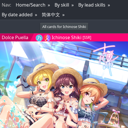
Nav
:
Home/Search
By skill
By lead skills
By date added
简体中文
All cards for Ichinose Shiki
Dolce Puella
Ichinose Shiki
[SSR]