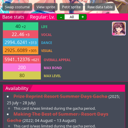
Swap costume
View sprite
Petit sprite
Raw data table
Base stats
Regular: Lv.
-
+
40
+2
LIFE
22..46
+3
VOCAL
2994..6241
+313
DANCE
2925..6089
+305
VISUAL
5941..12376
+621
OVERALL APPEAL
200
MAX BOND
80
MAX LEVEL
Availability
Prize Reprint Resort Summer Days Gacha
(2025;
25 July ~ 28 July)
This card is/was limited during the gacha period.
Making The Best of Summer♪ Resort Days
Gacha
(2022; 04 August ~ 13 August)
This card is/was limited during the gacha period.