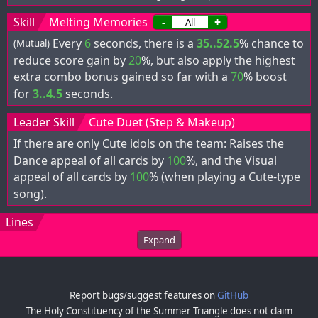
Skill
Melting Memories
-
+
Every
6
seconds, there is a
35..52.5
% chance to
(Mutual)
reduce score gain by
20
%, but also apply the highest
extra combo bonus gained so far with a
70
% boost
for
3..4.5
seconds.
Leader Skill
Cute Duet (Step & Makeup)
If there are only Cute idols on the team: Raises the
Dance appeal of all cards by
100
%, and the Visual
appeal of all cards by
100
% (when playing a Cute-type
song).
Lines
Expand
Report bugs/suggest features on
GitHub
The Holy Constituency of the Summer Triangle does not claim