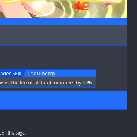
ader Skill
Cool Energy
ises the life of all Cool members by
30
%.
 on this page.