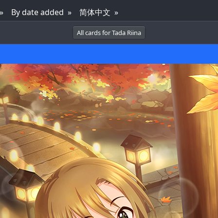
By date added
简体中文
All cards for Tada Riina