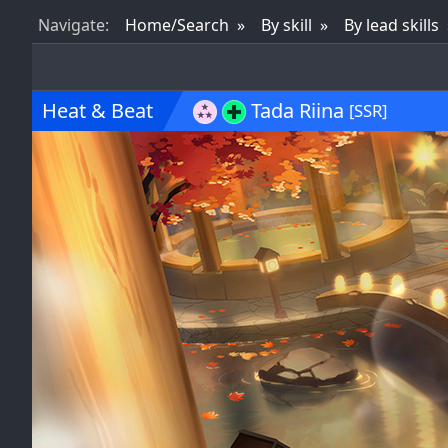
Nav
igate
:
Home/Search
By skill
By lead skills
Heat & Beat
Tada Riina
[SSR]