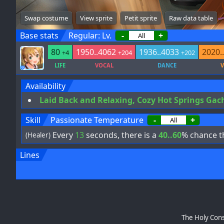
Swap costume
View sprite
Petit sprite
Raw data table
Base stats
Regular: Lv.
-
+
80
1950..4062
1936..4033
2020.
+4
+204
+202
LIFE
VOCAL
DANCE
V
Availability
Laid Back and Relaxing, Cozy Hot Springs Gac
Skill
Passionate Temperature
-
+
Every
13
seconds, there is a
40..60
% chance th
(Healer)
Lines
The Holy Cons