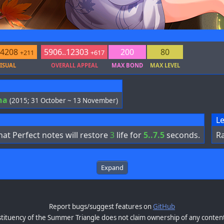
.4208
5906..12303
200
80
+211
+617
ISUAL
OVERALL APPEAL
MAX BOND
MAX LEVEL
ha
(2015; 31 October ~ 13 November)
Le
at Perfect notes will restore
3
life for
5..7.5
seconds.
Ra
Expand
Report bugs/suggest features on
GitHub
tituency of the Summer Triangle does not claim ownership of any content