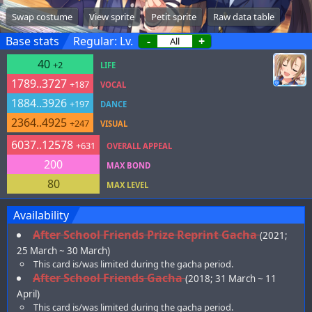
Swap costume
View sprite
Petit sprite
Raw data table
Base stats
Regular: Lv.
-
+
40
+2
LIFE
1789..3727
+187
VOCAL
1884..3926
+197
DANCE
2364..4925
+247
VISUAL
6037..12578
+631
OVERALL APPEAL
200
MAX BOND
80
MAX LEVEL
Availability
After School Friends Prize Reprint Gacha
(2021;
25 March ~ 30 March)
This card is/was limited during the gacha period.
After School Friends Gacha
(2018; 31 March ~ 11
April)
This card is/was limited during the gacha period.