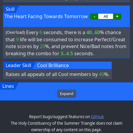
Skill
The Heart Facing Towards Tomorrow
-
+
Every
6
seconds, there is a
40..60
% chance
(Overload)
that
9
life will be consumed to increase Perfect/Great
note scores by
20
%, and prevent Nice/Bad notes from
breaking the combo for
3..4.5
seconds.
Leader Skill
Cool Brilliance
Raises all appeals of all Cool members by
40
%.
Lines
Expand
Report bugs/suggest features on
GitHub
The Holy Constituency of the Summer Triangle does not claim
ownership of any content on this page.