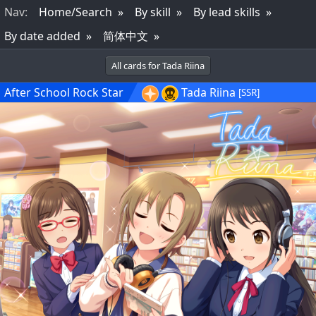
Nav
:
Home/Search
By skill
By lead skills
By date added
简体中文
All cards for Tada Riina
After School Rock Star
Tada Riina
[SSR]