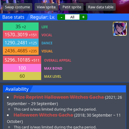
Swap costume
View sprite
Petit sprite
Raw data table
Base stats
Regular: Lv.
-
+
35
+2
LIFE
1570..3019
+151
VOCAL
1290..2481
+125
DANCE
2436..4685
+235
VISUAL
5296..10185
+511
OVERALL APPEAL
100
MAX BOND
60
MAX LEVEL
Availability
Prize Reprint Halloween Witches Gacha
(2021; 26
September ~ 29 September)
This card is/was limited during the gacha period.
Halloween Witches Gacha
(2018; 30 September ~ 11
October)
This card is/was limited during the gacha period.