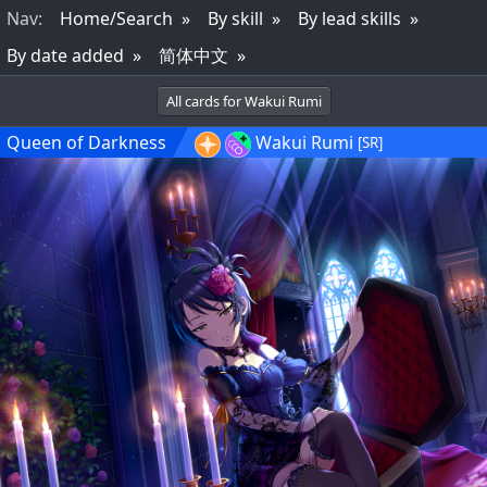
Nav
:
Home/Search
By skill
By lead skills
By date added
简体中文
All cards for Wakui Rumi
Queen of Darkness
Wakui Rumi
[SR]