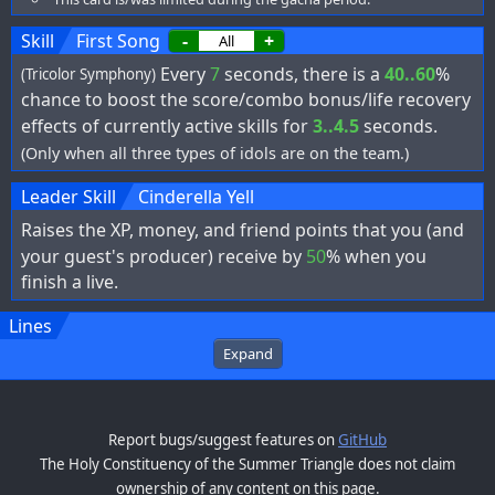
Skill
First Song
-
+
Every
7
seconds, there is a
40..60
%
(Tricolor Symphony)
chance to boost the score/combo bonus/life recovery
effects of currently active skills for
3..4.5
seconds.
(Only when all three types of idols are on the team.)
Leader Skill
Cinderella Yell
Raises the XP, money, and friend points that you (and
your guest's producer) receive by
50
% when you
finish a live.
Lines
Expand
Report bugs/suggest features on
GitHub
The Holy Constituency of the Summer Triangle does not claim
ownership of any content on this page.