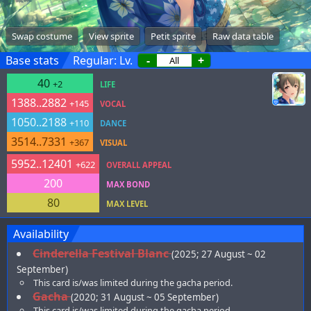
Swap costume
View sprite
Petit sprite
Raw data table
Base stats
Regular: Lv.
-
+
40
+2
LIFE
1388..2882
+145
VOCAL
1050..2188
+110
DANCE
3514..7331
+367
VISUAL
5952..12401
+622
OVERALL APPEAL
200
MAX BOND
80
MAX LEVEL
Availability
Cinderella Festival Blanc
(2025; 27 August ~ 02
September)
This card is/was limited during the gacha period.
Gacha
(2020; 31 August ~ 05 September)
This card is/was limited during the gacha period.