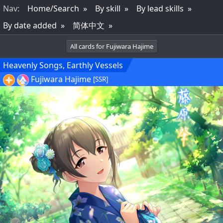
Nav
:
Home/Search
By skill
By lead skills
By date added
简体中文
All cards for Fujiwara Hajime
Heavenly Songs, Earthly Vessels
Fujiwara Hajime
[SSR]