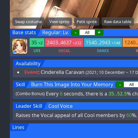
Swap costume
View sprite
Petit sprite
Raw data table
Base stats
Regular: Lv.
-
+
35
2403..4637
1540..2943
1240.
+2
+232
+148
LIFE
VOCAL
DANCE
V
Availability
Event
:
Cinderella Caravan
(2021; 10 December ~ 17 
Skill
Burn This Image Into Your Memory
-
Every
6
seconds, there is a
35..52.5
% ch
(Combo Bonus)
Leader Skill
Cool Voice
Raises the Vocal appeal of all Cool members by
60
%.
Lines