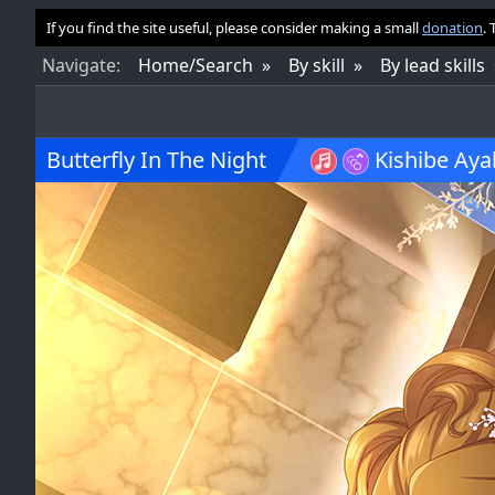
If you find the site useful, please consider making a small
donation
.
Nav
igate
:
Home/Search
By skill
By lead skills
Butterfly In The Night
Kishibe Aya