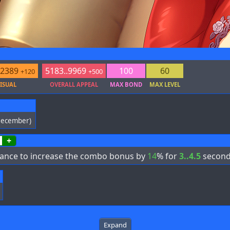
.2389
5183..9969
100
60
+120
+500
ISUAL
OVERALL APPEAL
MAX BOND
MAX LEVEL
December)
+
ance to increase the combo bonus by
14
% for
3..4.5
second
Expand