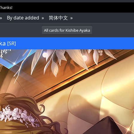
 Thanks!
By date added
简体中文
All cards for Kishibe Ayaka
ka
[SR]