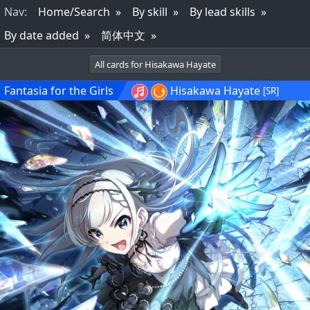
Nav
:
Home/Search
By skill
By lead skills
By date added
简体中文
All cards for Hisakawa Hayate
Fantasia for the Girls
Hisakawa Hayate
[SR]