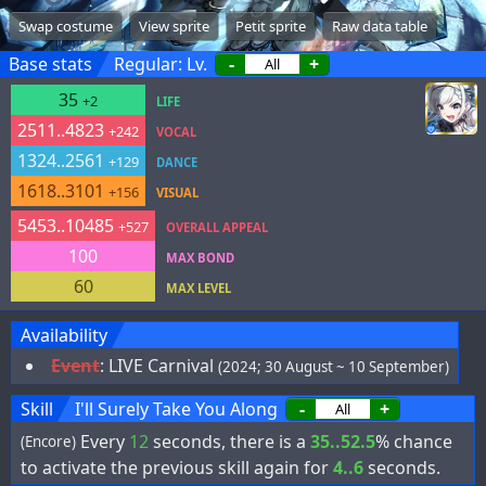
Swap costume
View sprite
Petit sprite
Raw data table
Base stats
Regular: Lv.
-
+
35
+2
LIFE
2511..4823
+242
VOCAL
1324..2561
+129
DANCE
1618..3101
+156
VISUAL
5453..10485
+527
OVERALL APPEAL
100
MAX BOND
60
MAX LEVEL
Availability
Event
:
LIVE Carnival
(2024; 30 August ~ 10 September)
Skill
I'll Surely Take You Along
-
+
Every
12
seconds, there is a
35..52.5
% chance
(Encore)
to activate the previous skill again for
4..6
seconds.