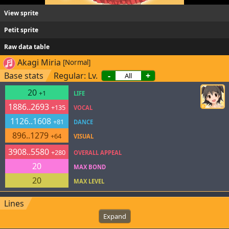
View sprite
Petit sprite
Raw data table
Akagi Miria
[Normal]
Base stats
Regular: Lv.
-
+
20
+1
LIFE
1886..2693
+135
VOCAL
1126..1608
+81
DANCE
896..1279
+64
VISUAL
3908..5580
+280
OVERALL APPEAL
20
MAX BOND
20
MAX LEVEL
Lines
Expand