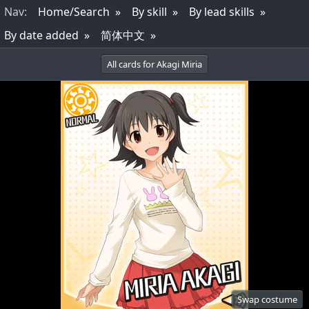
Nav
:
Home/Search
By skill
By lead skills
By date added
简体中文
All cards for Akagi Miria
Swap costume