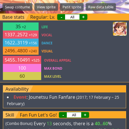
Swap costume
View sprite
Petit sprite
Raw data table
Base stats
Regular: Lv.
-
+
35
+2
LIFE
1337..2572
+129
VOCAL
1622..3119
+156
DANCE
2496..4800
+240
VISUAL
5455..10491
+525
OVERALL APPEAL
100
MAX BOND
60
MAX LEVEL
Availability
Event
:
Jounetsu Fun Fanfare
(2017; 17 February ~ 25
February)
Skill
Fan Fun Let's Go!
-
+
Every
13
seconds, there is a
40..60
%
(Combo Bonus)