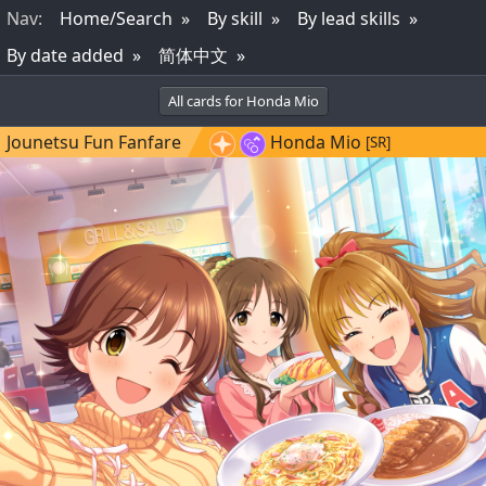
Nav
:
Home/Search
By skill
By lead skills
By date added
简体中文
All cards for Honda Mio
Jounetsu Fun Fanfare
Honda Mio
[SR]