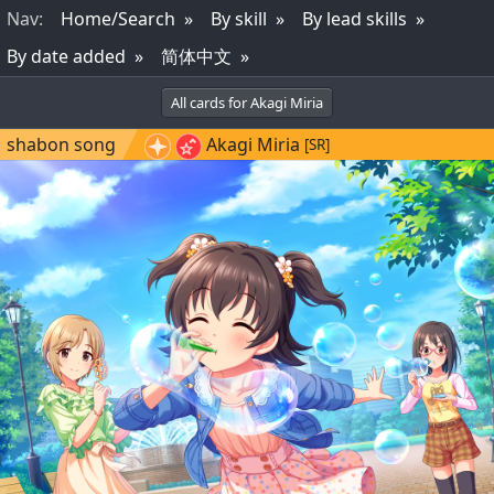
Nav
:
Home/Search
By skill
By lead skills
By date added
简体中文
All cards for Akagi Miria
shabon song
Akagi Miria
[SR]