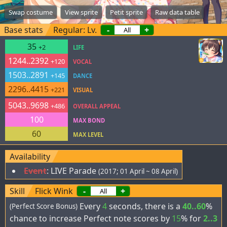
Swap costume
View sprite
Petit sprite
Raw data table
Base stats
Regular: Lv.
-
+
35
+2
LIFE
1244..2392
+120
VOCAL
1503..2891
+145
DANCE
2296..4415
+221
VISUAL
5043..9698
+486
OVERALL APPEAL
100
MAX BOND
60
MAX LEVEL
Availability
Event
:
LIVE Parade
(2017; 01 April ~ 08 April)
Skill
Flick Wink
-
+
Every
4
seconds, there is a
40..60
%
(Perfect Score Bonus)
chance to increase Perfect note scores by
15
% for
2..3