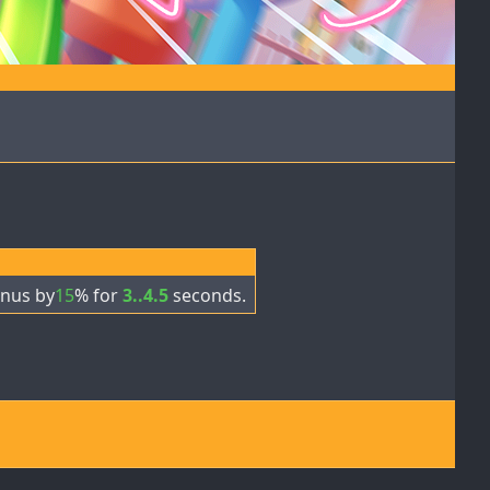
nus by
15
% for
3..4.5
seconds.