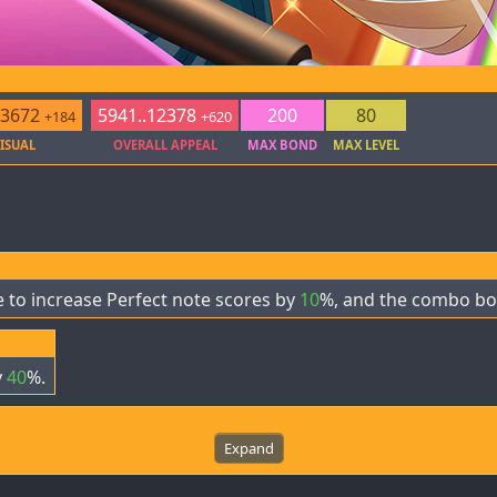
.3672
5941..12378
200
80
+184
+620
ISUAL
OVERALL APPEAL
MAX BOND
MAX LEVEL
 to increase Perfect note scores by
10
%, and the combo bo
y
40
%.
Expand