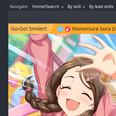
Nav
igate
:
Home/Search
By skill
By lead skills
Go-Go! Smiler!!
Nonomura Sora
[S