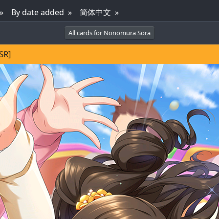
By date added
简体中文
All cards for Nonomura Sora
SR]