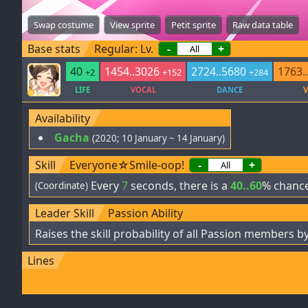
Swap costume
View sprite
Petit sprite
Raw data table
Base stats
Regular: Lv.
-
+
40
1454..3026
2724..5680
1763.
+2
+152
+284
LIFE
VOCAL
DANCE
V
Availability
Gacha
(2020; 10 January ~ 14 January)
Skill
Everyone☆Smile-oop!
-
+
Every
7
seconds, there is a
40..60
% chance
(Coordinate)
Leader Skill
Passion Ability
Raises the skill probability of all Passion members b
Lines