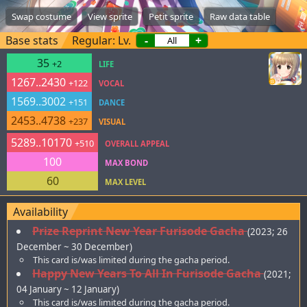
Swap costume
View sprite
Petit sprite
Raw data table
Base stats
Regular: Lv.
-
+
35
+2
LIFE
1267..2430
+122
VOCAL
1569..3002
+151
DANCE
2453..4738
+237
VISUAL
5289..10170
+510
OVERALL APPEAL
100
MAX BOND
60
MAX LEVEL
Availability
Prize Reprint New Year Furisode Gacha
(2023; 26
December ~ 30 December)
This card is/was limited during the gacha period.
Happy New Years To All In Furisode Gacha
(2021;
04 January ~ 12 January)
This card is/was limited during the gacha period.