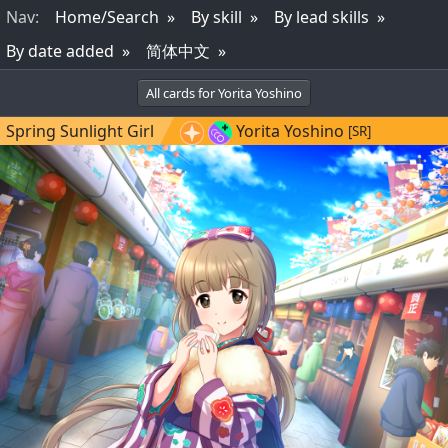
Nav
:
Home/Search
By skill
By lead skills
By date added
简体中文
All cards for Yorita Yoshino
Spring Sunlight Girl
Yorita Yoshino
[SR]