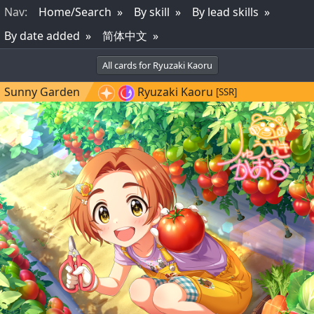
Nav
:
Home/Search
By skill
By lead skills
By date added
简体中文
All cards for Ryuzaki Kaoru
Sunny Garden
Ryuzaki Kaoru
[SSR]