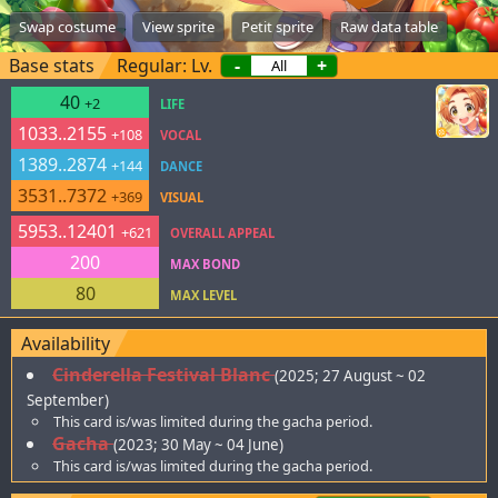
Swap costume
View sprite
Petit sprite
Raw data table
Base stats
Regular: Lv.
-
+
40
+2
LIFE
1033..2155
+108
VOCAL
1389..2874
+144
DANCE
3531..7372
+369
VISUAL
5953..12401
+621
OVERALL APPEAL
200
MAX BOND
80
MAX LEVEL
Availability
Cinderella Festival Blanc
(2025; 27 August ~ 02
September)
This card is/was limited during the gacha period.
Gacha
(2023; 30 May ~ 04 June)
This card is/was limited during the gacha period.