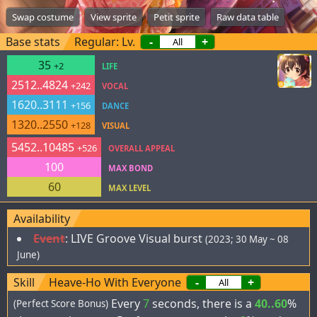
Swap costume
View sprite
Petit sprite
Raw data table
Base stats
Regular: Lv.
-
+
35
+2
LIFE
2512..4824
+242
VOCAL
1620..3111
+156
DANCE
1320..2550
+128
VISUAL
5452..10485
+526
OVERALL APPEAL
100
MAX BOND
60
MAX LEVEL
Availability
Event
:
LIVE Groove Visual burst
(2023; 30 May ~ 08
June)
Skill
Heave-Ho With Everyone
-
+
Every
7
seconds, there is a
40..60
%
(Perfect Score Bonus)