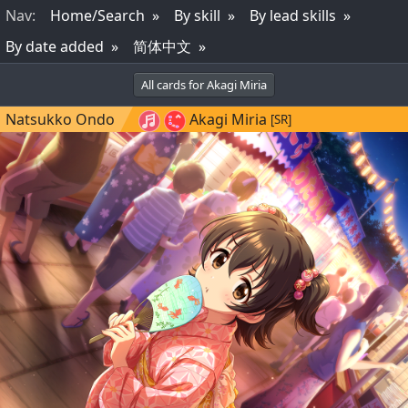
Nav
:
Home/Search
By skill
By lead skills
By date added
简体中文
All cards for Akagi Miria
Natsukko Ondo
Akagi Miria
[SR]