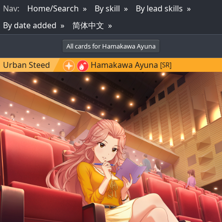
Nav
:
Home/Search
By skill
By lead skills
By date added
简体中文
All cards for Hamakawa Ayuna
Urban Steed
Hamakawa Ayuna
[SR]