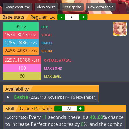
Swap costume
View sprite
Petit sprite
Raw data table
Base stats
Regular: Lv.
-
+
35
+2
LIFE
1574..3013
+151
VOCAL
1285..2486
+125
DANCE
2438..4687
+235
VISUAL
5297..10186
+511
OVERALL APPEAL
100
MAX BOND
60
MAX LEVEL
Availability
Gacha
(2023; 13 November ~ 16 November)
Skill
Grace Passage
-
+
Every
11
seconds, there is a
40..60
% chance
(Coordinate)
to increase Perfect note scores by
8
%, and the combo