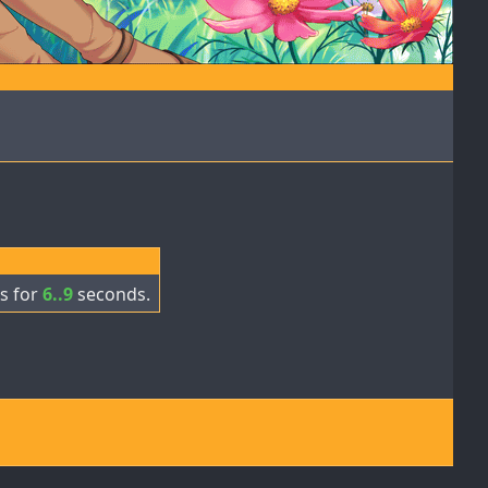
s for
6..9
seconds.