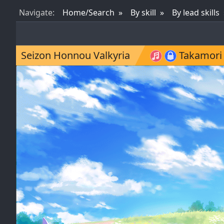
Nav
igate
:
Home/Search
By skill
By lead skills
Seizon Honnou Valkyria
Takamori