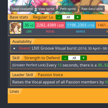
Swap costume
View sprite
Petit sprite
Raw data table
Base stats
Regular: Lv.
-
+
35
2282..4389
1198..2303
1461.
+2
+220
+116
LIFE
VOCAL
DANCE
V
Availability
Event
:
LIVE Groove Visual burst
(2016; 30 April ~ 08
Skill
Strength to Defend
-
+
Every
18
seconds, there is a
35..5
(Greater Perfect Lock)
Leader Skill
Passion Voice
Raises the Vocal appeal of all Passion members by
6
Lines