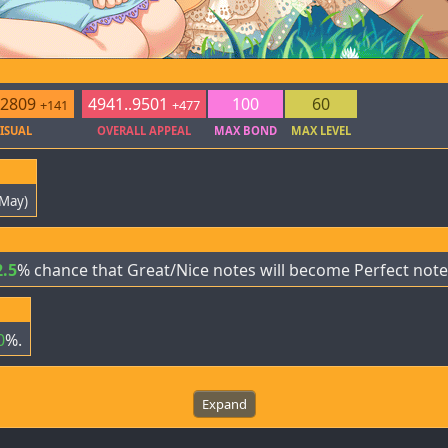
.2809
4941..9501
100
60
+141
+477
ISUAL
OVERALL APPEAL
MAX BOND
MAX LEVEL
 May)
2.5
% chance that Great/Nice notes will become Perfect note
0
%.
Expand