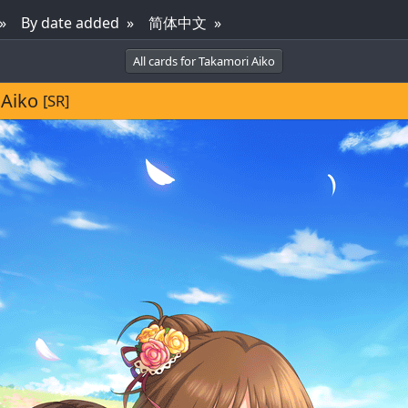
By date added
简体中文
All cards for Takamori Aiko
 Aiko
[SR]