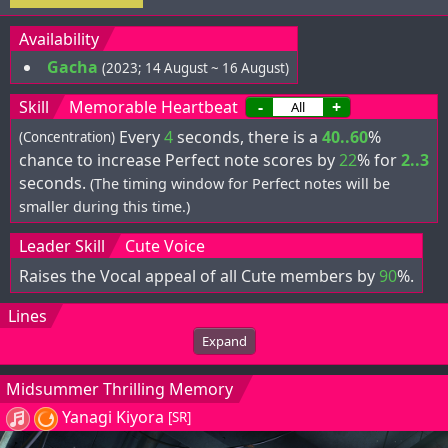
Availability
Gacha
(2023; 14 August ~ 16 August)
Skill
Memorable Heartbeat
-
+
Every
4
seconds, there is a
40..60
%
(Concentration)
chance to increase Perfect note scores by
22
% for
2..3
seconds.
(The timing window for Perfect notes will be
smaller during this time.)
Leader Skill
Cute Voice
Raises the Vocal appeal of all Cute members by
90
%.
Lines
Expand
Midsummer Thrilling Memory
Yanagi Kiyora
[SR]