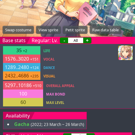
Swap costume
View sprite
Petit sprite
Raw data table
Base stats
Regular: Lv.
-
+
35
+2
LIFE
1576..3020
+151
VOCAL
1289..2480
+124
DANCE
2432..4686
+235
VISUAL
5297..10186
+510
OVERALL APPEAL
100
MAX BOND
60
MAX LEVEL
Availability
Gacha
(2022; 23 March ~ 26 March)