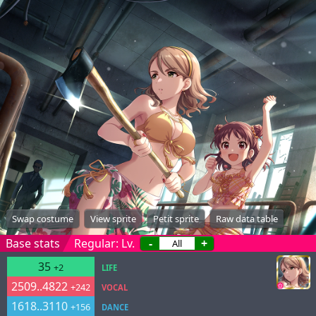
Swap costume
View sprite
Petit sprite
Raw data table
Base stats
Regular: Lv.
-
+
35
+2
LIFE
2509..4822
+242
VOCAL
1618..3110
+156
DANCE