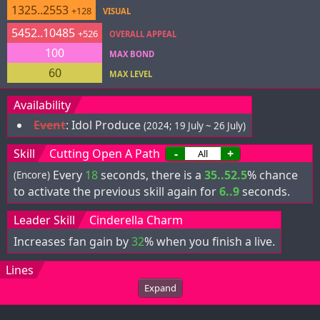
1325..2553
+128
VISUAL
5452..10485
+526
OVERALL APPEAL
100
MAX BOND
60
MAX LEVEL
Availability
Event
:
Idol Produce
(2024; 19 July ~ 26 July)
Skill
Cutting Open A Path
-
+
Every
18
seconds, there is a
35..52.5
% chance
(Encore)
to activate the previous skill again for
6..9
seconds.
Leader Skill
Cinderella Charm
Increases fan gain by
32
% when you finish a live.
Lines
Expand