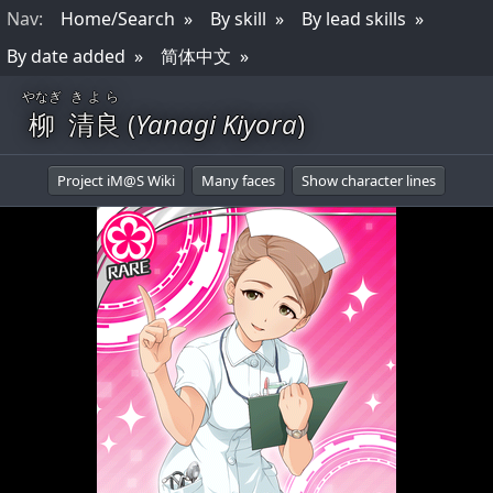
Nav
:
Home/Search
By skill
By lead skills
By date added
简体中文
やなぎ
きよら
柳
清良
(
Yanagi Kiyora
)
Project iM@S Wiki
Many faces
Show character lines