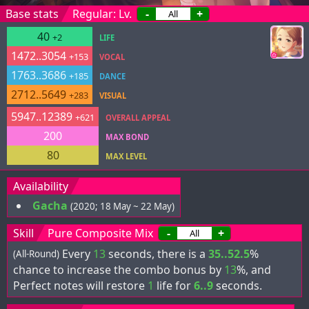
Base stats
Regular: Lv.
-
+
40
+2
LIFE
1472..3054
+153
VOCAL
1763..3686
+185
DANCE
2712..5649
+283
VISUAL
5947..12389
+621
OVERALL APPEAL
200
MAX BOND
80
MAX LEVEL
Availability
Gacha
(2020; 18 May ~ 22 May)
Skill
Pure Composite Mix
-
+
Every
13
seconds, there is a
35..52.5
%
(All-Round)
chance to increase the combo bonus by
13
%, and
Perfect notes will restore
1
life for
6..9
seconds.