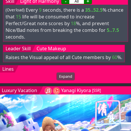
Skill
Light of Harmony
-
+
Every
9
seconds, there is a
35..52.5
% chance
(Overload)
that
15
life will be consumed to increase
Perfect/Great note scores by
18
%, and prevent
Nice/Bad notes from breaking the combo for
5..7.5
seconds.
Leader Skill
Cute Makeup
Raises the Visual appeal of all Cute members by
60
%.
Lines
Expand
Luxury Vacation
Yanagi Kiyora
[SSR]