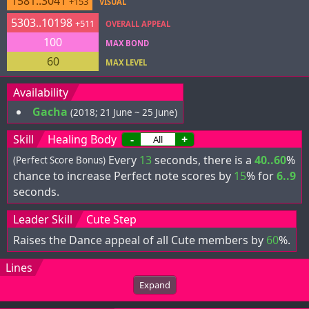
1581..3041
+153
VISUAL
5303..10198
+511
OVERALL APPEAL
100
MAX BOND
60
MAX LEVEL
Availability
Gacha
(2018; 21 June ~ 25 June)
Skill
Healing Body
-
+
Every
13
seconds, there is a
40..60
%
(Perfect Score Bonus)
chance to increase Perfect note scores by
15
% for
6..9
seconds.
Leader Skill
Cute Step
Raises the Dance appeal of all Cute members by
60
%.
Lines
Expand