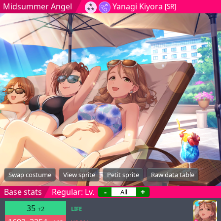
Midsummer Angel
Yanagi Kiyora
[SR]
Swap costume
View sprite
Petit sprite
Raw data table
Base stats
Regular: Lv.
-
+
35
+2
LIFE