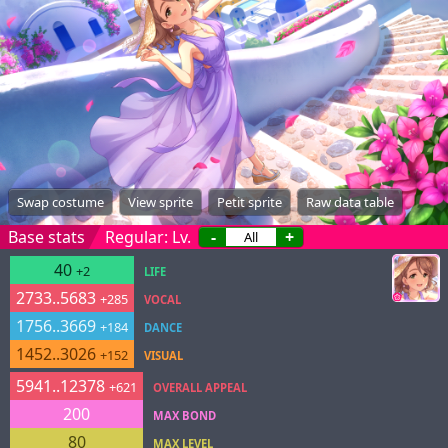
Swap costume
View sprite
Petit sprite
Raw data table
Base stats
Regular: Lv.
-
+
40
+2
LIFE
2733..5683
+285
VOCAL
1756..3669
+184
DANCE
1452..3026
+152
VISUAL
5941..12378
+621
OVERALL APPEAL
200
MAX BOND
80
MAX LEVEL