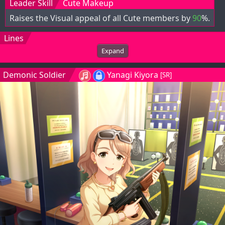
Leader Skill
Cute Makeup
Raises the Visual appeal of all Cute members by
90
%.
Lines
Expand
Demonic Soldier
Yanagi Kiyora
[SR]