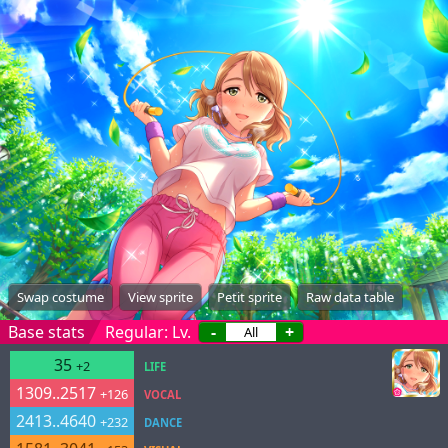
Swap costume
View sprite
Petit sprite
Raw data table
Base stats
Regular: Lv.
-
+
35
+2
LIFE
1309..2517
+126
VOCAL
2413..4640
+232
DANCE