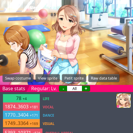
Swap costume
View sprite
Petit sprite
Raw data table
Base stats
Regular: Lv.
-
+
78
+4
LIFE
1874..3603
+181
VOCAL
1770..3404
+171
DANCE
1749..3364
+169
VISUAL
5393..10371