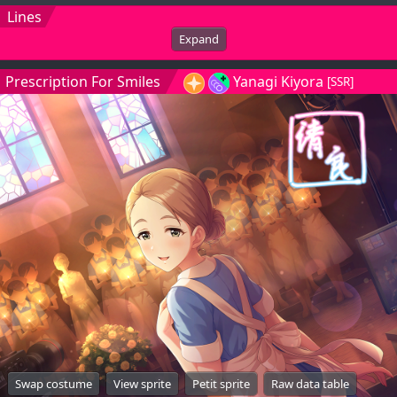
Lines
Expand
Prescription For Smiles
Yanagi Kiyora
[SSR]
Swap costume
View sprite
Petit sprite
Raw data table