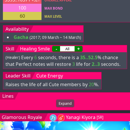
+521
OVERALL APPEAL
100
MAX BOND
60
MAX LEVEL
Availability
Gacha
(2017; 09 March ~ 14 March)
Skill
Healing Smile
-
+
Every
6
seconds, there is a
35..52.5
% chance
(Healer)
that Perfect notes will restore
3
life for
2..3
seconds.
Leader Skill
Cute Energy
Raises the life of all Cute members by
20
%.
Lines
Expand
Glamorous Royale
Yanagi Kiyora
[SR]