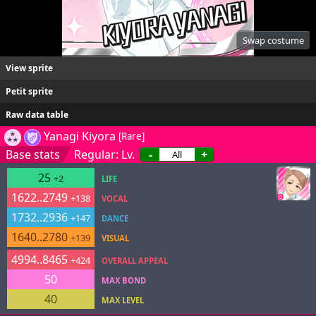
Swap costume
View sprite
Petit sprite
Raw data table
Yanagi Kiyora
[Rare]
Base stats
Regular: Lv.
-
+
25
+2
LIFE
1622..2749
+138
VOCAL
1732..2936
+147
DANCE
1640..2780
+139
VISUAL
4994..8465
+424
OVERALL APPEAL
50
MAX BOND
40
MAX LEVEL