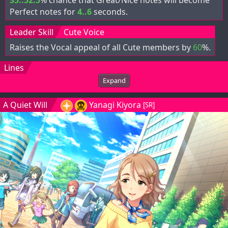
Perfect notes for
4..6
seconds.
Leader Skill
Cute Voice
Raises the Vocal appeal of all Cute members by
60
%.
Lines
Expand
A Quiet Will
Yanagi Kiyora
[SR]