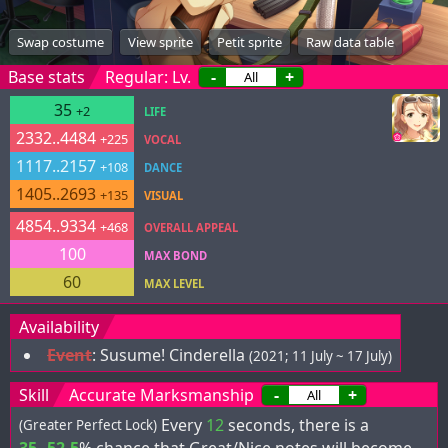
Swap costume
View sprite
Petit sprite
Raw data table
Base stats
Regular: Lv.
-
+
35
+2
LIFE
2332..4484
+225
VOCAL
1117..2157
+108
DANCE
1405..2693
+135
VISUAL
4854..9334
+468
OVERALL APPEAL
100
MAX BOND
60
MAX LEVEL
Availability
Event
:
Susume! Cinderella
(2021; 11 July ~ 17 July)
Skill
Accurate Marksmanship
-
+
Every
12
seconds, there is a
(Greater Perfect Lock)
35..52.5
% chance that Great/Nice notes will become