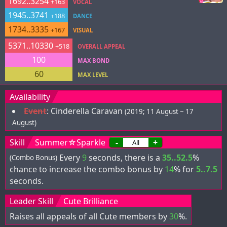
1692..3254
+163
VOCAL
1945..3741
+188
DANCE
1734..3335
+167
VISUAL
5371..10330
+518
OVERALL APPEAL
100
MAX BOND
60
MAX LEVEL
Availability
Event
:
Cinderella Caravan
(2019; 11 August ~ 17
August)
Skill
Summer☆Sparkle
-
+
Every
9
seconds, there is a
35..52.5
%
(Combo Bonus)
chance to increase the combo bonus by
14
% for
5..7.5
seconds.
Leader Skill
Cute Brilliance
Raises all appeals of all Cute members by
30
%.