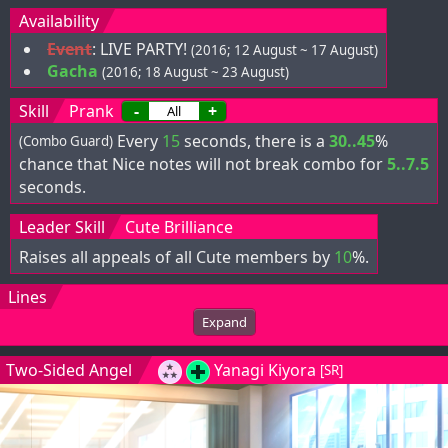
Availability
Event
:
LIVE PARTY!
(2016; 12 August ~ 17 August)
Gacha
(2016; 18 August ~ 23 August)
Skill
Prank
-
+
Every
15
seconds, there is a
30..45
%
(Combo Guard)
chance that Nice notes will not break combo for
5..7.5
seconds.
Leader Skill
Cute Brilliance
Raises all appeals of all Cute members by
10
%.
Lines
Expand
Two-Sided Angel
Yanagi Kiyora
[SR]