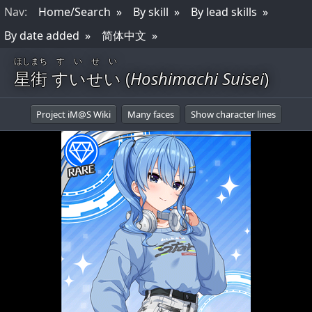
Nav
:
Home/Search
By skill
By lead skills
By date added
简体中文
ほしまち
すいせい
星街
すいせい
(
Hoshimachi Suisei
)
Project iM@S Wiki
Many faces
Show character lines