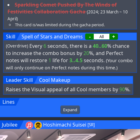
Sparkling Comet Pushed By The Winds of
Festivities Collaboration Gacha
(2024; 23 March ~ 10
April)
This card is/was limited during the gacha period.
Skill
Spell of Stars and Dreams
-
+
Every
6
seconds, there is a
40..60
% chance
(Overdrive)
to increase the combo bonus by
20
%, and Perfect
notes will restore
1
life for
3..4.5
seconds.
(Your combo
will only continue on Perfect notes during this time.)
Leader Skill
Cool Makeup
Raises the Visual appeal of all Cool members by
90
%.
Lines
Expand
Jubilee
Hoshimachi Suisei
[SR]