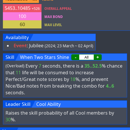
5453..10485
+526
OVERALL APPEAL
100
MAX BOND
60
MAX LEVEL
Availability
Event
:
Jubilee
(2024; 23 March ~ 02 April)
Skill
When Two Stars Shine
-
+
Every
7
seconds, there is a
35..52.5
% chance
(Overload)
that
11
life will be consumed to increase
Perfect/Great note scores by
18
%, and prevent
Nice/Bad notes from breaking the combo for
4..6
seconds.
Leader Skill
Cool Ability
Raises the skill probability of all Cool members by
30
%.