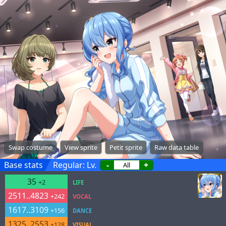
Swap costume
View sprite
Petit sprite
Raw data table
Base stats
Regular: Lv.
-
+
35
+2
LIFE
2511..4823
+242
VOCAL
1617..3109
+156
DANCE
1325..2553
+128
VISUAL