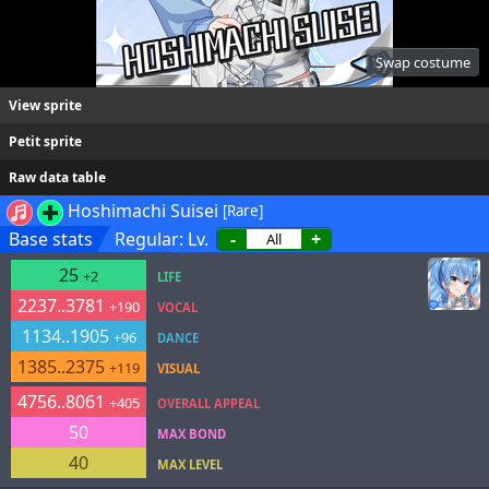
Swap costume
View sprite
Petit sprite
Raw data table
Hoshimachi Suisei
[Rare]
Base stats
Regular: Lv.
-
+
25
+2
LIFE
2237..3781
+190
VOCAL
1134..1905
+96
DANCE
1385..2375
+119
VISUAL
4756..8061
+405
OVERALL APPEAL
50
MAX BOND
40
MAX LEVEL