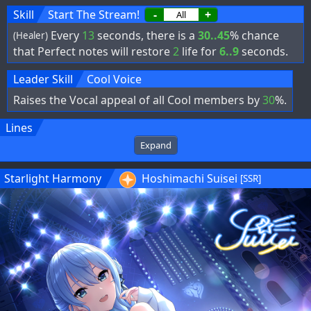
Skill
Start The Stream!
-
+
Every
13
seconds, there is a
30..45
% chance
(Healer)
that Perfect notes will restore
2
life for
6..9
seconds.
Leader Skill
Cool Voice
Raises the Vocal appeal of all Cool members by
30
%.
Lines
Expand
Starlight Harmony
Hoshimachi Suisei
[SSR]