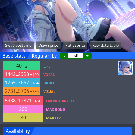
Swap costume
View sprite
Petit sprite
Raw data table
Base stats
Regular: Lv.
-
+
40
+2
LIFE
1442..2998
+150
VOCAL
1765..3667
+184
DANCE
2731..5706
+286
VISUAL
5938..12371
+620
OVERALL APPEAL
200
MAX BOND
80
MAX LEVEL
Availability