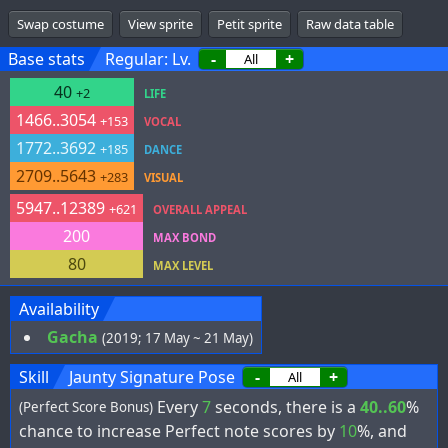
Swap costume
View sprite
Petit sprite
Raw data table
Base stats
Regular: Lv.
-
+
40
+2
LIFE
1466..3054
+153
VOCAL
1772..3692
+185
DANCE
2709..5643
+283
VISUAL
5947..12389
+621
OVERALL APPEAL
200
MAX BOND
80
MAX LEVEL
Availability
Gacha
(2019; 17 May ~ 21 May)
Skill
Jaunty Signature Pose
-
+
Every
7
seconds, there is a
40..60
%
(Perfect Score Bonus)
chance to increase Perfect note scores by
10
%, and