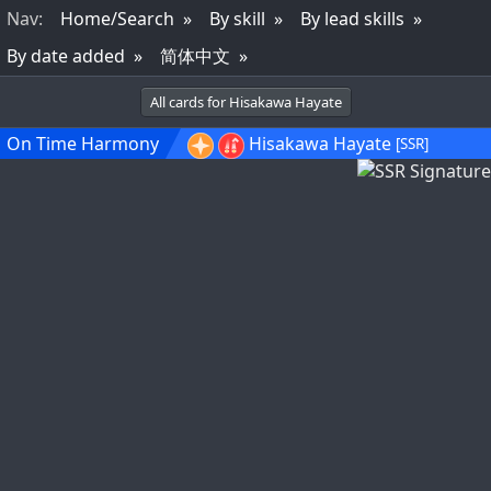
Nav
:
Home/Search
By skill
By lead skills
By date added
简体中文
All cards for Hisakawa Hayate
On Time Harmony
Hisakawa Hayate
[SSR]