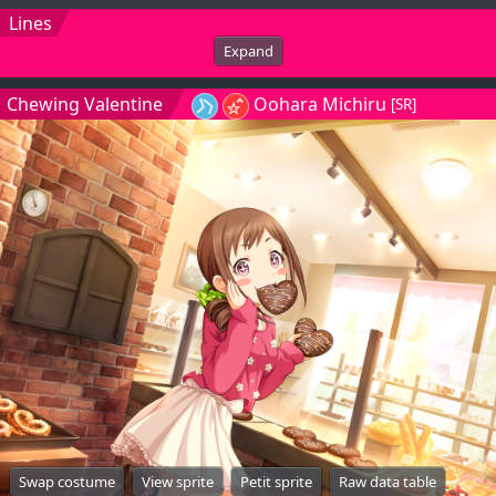
Lines
Expand
Chewing Valentine
Oohara Michiru
[SR]
Swap costume
View sprite
Petit sprite
Raw data table