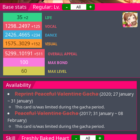
Base stats
Regular: Lv.
-
+
35
+2
LIFE
1298..2497
+125
VOCAL
2426..4665
+234
DANCE
1575..3029
+152
VISUAL
5299..10191
+511
OVERALL APPEAL
100
MAX BOND
60
MAX LEVEL
Availability
Reprint Peaceful Valentine Gacha
(2020; 27 January
~ 31 January)
This card is/was limited during the gacha period.
Peaceful Valentine Gacha
(2017; 31 January ~ 08
February)
This card is/was limited during the gacha period.
Skill
Freshly Baked Heart
-
+