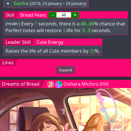
Gacha
(2018; 24 January ~ 29 January)
Skill
Bread Feast
-
+
Every
7
seconds, there is a
40..60
% chance that
(Healer)
Perfect notes will restore
3
life for
2..3
seconds.
Leader Skill
Cute Energy
Raises the life of all Cute members by
20
%.
Lines
Expand
Dreams of Bread
Oohara Michiru
[SSR]