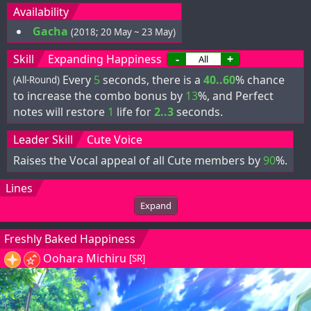
Availability
Gacha
(2018; 20 May ~ 23 May)
Skill
Expanding Happiness
-
+
Every
5
seconds, there is a
40..60
% chance
(All-Round)
to increase the combo bonus by
13
%, and Perfect
notes will restore
1
life for
2..3
seconds.
Leader Skill
Cute Voice
Raises the Vocal appeal of all Cute members by
90
%.
Lines
Expand
Freshly Baked Happiness
Oohara Michiru
[SR]