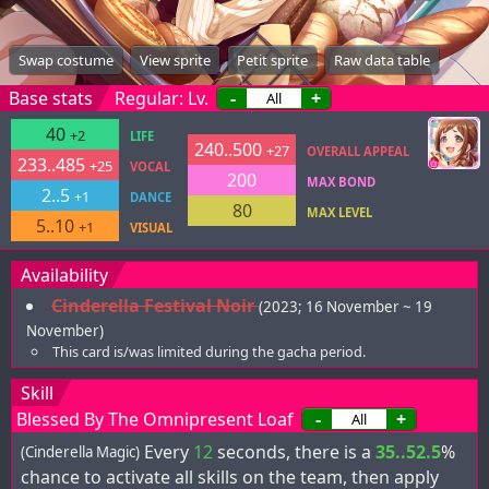
Swap costume
View sprite
Petit sprite
Raw data table
Base stats
Regular: Lv.
-
+
40
+2
LIFE
240..500
+27
OVERALL APPEAL
233..485
+25
VOCAL
200
MAX BOND
2..5
+1
DANCE
80
MAX LEVEL
5..10
+1
VISUAL
Availability
Cinderella Festival Noir
(2023; 16 November ~ 19
November)
This card is/was limited during the gacha period.
Skill
Blessed By The Omnipresent Loaf
-
+
Every
12
seconds, there is a
35..52.5
%
(Cinderella Magic)
chance to activate all skills on the team, then apply