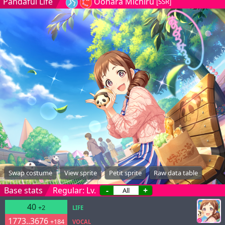
Pandaful Life
Oohara Michiru
[SSR]
Swap costume
View sprite
Petit sprite
Raw data table
Base stats
Regular: Lv.
-
+
40
+2
LIFE
1773..3676
+184
VOCAL