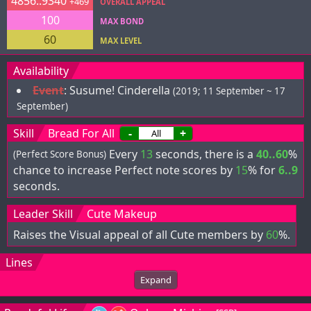
4856..9340
+469
OVERALL APPEAL
100
MAX BOND
60
MAX LEVEL
Availability
Event
:
Susume! Cinderella
(2019; 11 September ~ 17
September)
Skill
Bread For All
-
+
Every
13
seconds, there is a
40..60
%
(Perfect Score Bonus)
chance to increase Perfect note scores by
15
% for
6..9
seconds.
Leader Skill
Cute Makeup
Raises the Visual appeal of all Cute members by
60
%.
Lines
Expand