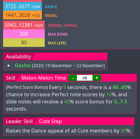
2722..5677
+284
DANCE
1447..3028
+152
VISUAL
5942..12381
+620
OVERALL APPEAL
200
MAX BOND
80
MAX LEVEL
Availability
Gacha
(2020; 19 November ~ 22 November)
Skill
Melon-Melon Time
-
+
Every
9
seconds, there is a
40..60
%
(Perfect Score Bonus)
chance to increase Perfect note scores by
10
%, and
slide notes will receive a
40
% score bonus for
5..7.5
seconds.
Leader Skill
Cute Step
Raises the Dance appeal of all Cute members by
90
%.