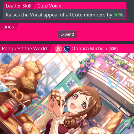
Leader Skill
Cute Voice
Raises the Vocal appeal of all Cute members by
60
%.
Lines
Expand
Panquest the World
Oohara Michiru
[SSR]