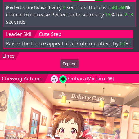
Every
4
seconds, there is a
40..60
%
(Perfect Score Bonus)
chance to increase Perfect note scores by
15
% for
2..3
seconds.
Leader Skill
Cute Step
Raises the Dance appeal of all Cute members by
60
%.
Lines
Expand
Chewing Autumn
Oohara Michiru
[SR]