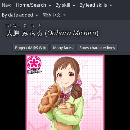
Nav
:
Home/Search
By skill
By lead skills
By date added
简体中文
おおはら
みちる
大原
みちる
(
Oohara Michiru
)
Project iM@S Wiki
Many faces
Show character lines