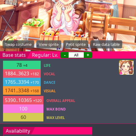
Swap costume
View sprite
Petit sprite
Raw data table
Base stats
Regular: Lv.
-
+
78
+4
LIFE
1884..3623
+182
VOCAL
1765..3394
+170
DANCE
1741..3348
+168
VISUAL
5390..10365
+520
OVERALL APPEAL
100
MAX BOND
60
MAX LEVEL
Availability