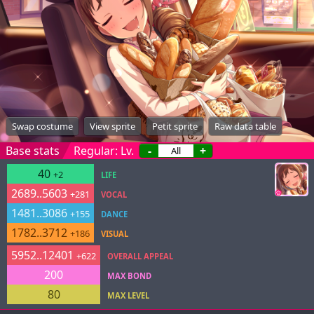
Swap costume
View sprite
Petit sprite
Raw data table
Base stats
Regular: Lv.
-
+
40
+2
LIFE
2689..5603
+281
VOCAL
1481..3086
+155
DANCE
1782..3712
+186
VISUAL
5952..12401
+622
OVERALL APPEAL
200
MAX BOND
80
MAX LEVEL