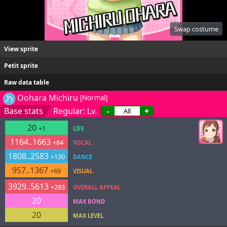
Swap costume
View sprite
Petit sprite
Raw data table
Oohara Michiru
[Normal]
Base stats
Regular: Lv.
-
+
20
+1
LIFE
1164..1663
+84
VOCAL
1808..2583
+130
DANCE
957..1367
+69
VISUAL
3929..5613
+283
OVERALL APPEAL
20
MAX BOND
20
MAX LEVEL