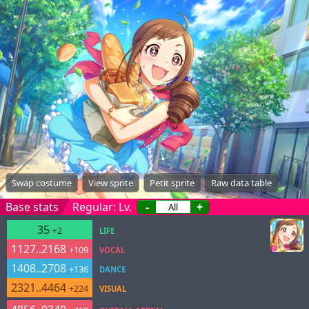
Swap costume
View sprite
Petit sprite
Raw data table
Base stats
Regular: Lv.
-
+
35
+2
LIFE
1127..2168
+109
VOCAL
1408..2708
+136
DANCE
2321..4464
+224
VISUAL