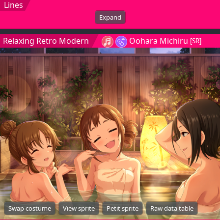
Lines
Expand
Relaxing Retro Modern
Oohara Michiru
[SR]
Swap costume
View sprite
Petit sprite
Raw data table