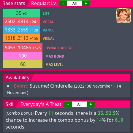
Base stats
Regular: Lv.
-
+
35
+2
LIFE
2502..4814
+241
VOCAL
1333..2559
+128
DANCE
1618..3113
+156
VISUAL
5453..10486
+525
OVERALL APPEAL
100
MAX BOND
60
MAX LEVEL
Availability
Event
:
Susume! Cinderella
(2022; 08 November ~ 14
November)
Skill
Everyday's A Treat
-
+
Every
11
seconds, there is a
35..52.5
%
(Combo Bonus)
chance to increase the combo bonus by
14
% for
6..9
seconds.