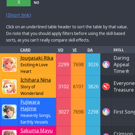
X
NO
(Short link)
Click on an underlined table header to sort the table by that value.
Do note that you should apply filters before using the skill-based
sorts, as you can't really compare skill effects.
CARD
VO
VI
DA
SKILL
Jougasaki Rika
Daring
2299
7698
3026
Appeal
Exciting☆Love
Time☆
Heart
Ichihara Nina
Everyone
3102
6101
3826
Story of
Treasure
Wonderland
Fujiwara
Hajime
3027
7698
2298
First Son
Heavenly Songs,
Earthly Vessels
Sakuma Mayu
Crimson