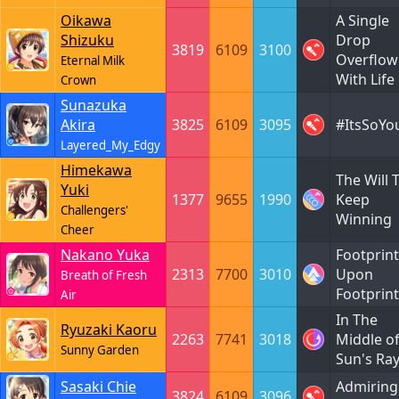
Oikawa
A Single
Shizuku
Drop
3819
6109
3100
Overflow
Eternal Milk
With Life
Crown
Sunazuka
Akira
3825
6109
3095
#ItsSoYo
Layered_My_Edgy
Himekawa
The Will 
Yuki
1377
9655
1990
Keep
Challengers'
Winning
Cheer
Nakano Yuka
Footprint
2313
7700
3010
Upon
Breath of Fresh
Footprint
Air
In The
Ryuzaki Kaoru
2263
7741
3018
Middle o
Sunny Garden
Sun's Ra
Sasaki Chie
Admiring
3824
6109
3096