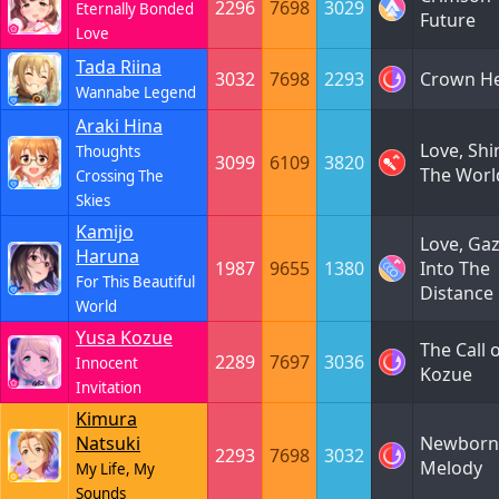
2296
7698
3029
Eternally Bonded
Future
Love
Tada Riina
3032
7698
2293
Crown He
Wannabe Legend
Araki Hina
Love, Shi
Thoughts
3099
6109
3820
The Worl
Crossing The
Skies
Kamijo
Love, Ga
Haruna
1987
9655
1380
Into The
For This Beautiful
Distance
World
Yusa Kozue
The Call 
2289
7697
3036
Innocent
Kozue
Invitation
Kimura
Natsuki
Newborn
2293
7698
3032
Melody
My Life, My
Sounds