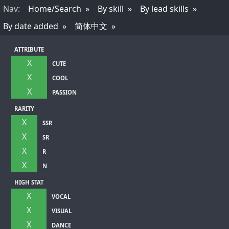
Nav
:
Home/Search
By skill
By lead skills
By date added
简体中文
ATTRIBUTE
X
CUTE
X
COOL
X
PASSION
RARITY
X
SSR
X
SR
X
R
X
N
HIGH STAT
X
VOCAL
X
VISUAL
X
DANCE