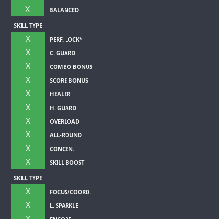
X
BALANCED
SKILL TYPE
X
PERF. LOCK*
X
C. GUARD
X
COMBO BONUS
X
SCORE BONUS
X
HEALER
X
H. GUARD
X
OVERLOAD
X
ALL-ROUND
X
CONCEN.
X
SKILL BOOST
SKILL TYPE
X
FOCUS/COORD.
X
L. SPARKLE
X