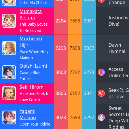
Change
Little Ma Chérie
Munakata
Atsumi
Instinctiv
2294
7698
3031
Dive!
This Baby Loves
To Be Loved
Mochizuki
Hijiri
Dawn
2293
7698
3032
Hymnal
Pure White Holy
Maiden
Ooishi Izumi
Access
3008
7742
2273
Cosmo Blue
Unlimite
Future
Seki Hiromi
Seek It, 
3806
6152
3071
Hide and Seek In
of Love
Love Forest
Sweet
Yagami
Secrets L
Makino
3028
7698
2297
Deep Wit
Open Your Riddle
Riddles