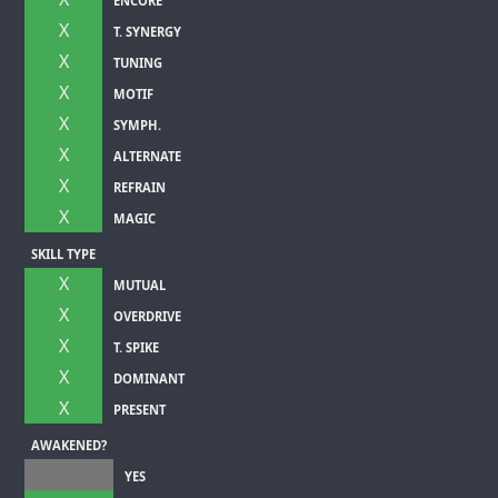
ENCORE
X
T. SYNERGY
X
TUNING
X
MOTIF
X
SYMPH.
X
ALTERNATE
X
REFRAIN
X
MAGIC
SKILL TYPE
X
MUTUAL
X
OVERDRIVE
X
T. SPIKE
X
DOMINANT
X
PRESENT
AWAKENED?
YES